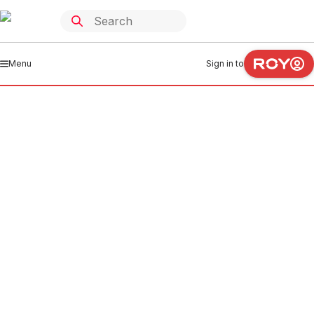
Menu
Sign in to