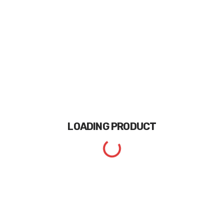
LOADING
PRODUCT