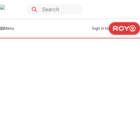
Menu
Sign in to