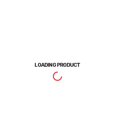
LOADING
PRODUCT