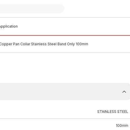
pplication
Copper Pan Collar Stainless Steel Band Only 100mm
STAINLESS STEEL
100mm