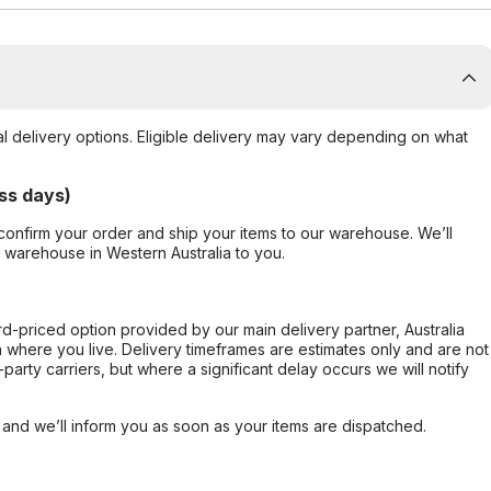
al delivery options. Eligible delivery may vary depending on what
ss days)
confirm your order and ship your items to our warehouse. We’ll
r warehouse in Western Australia to you.
ard-priced option provided by our main delivery partner, Australia
 where you live. Delivery timeframes are estimates only and are not
party carriers, but where a significant delay occurs we will notify
, and we’ll inform you as soon as your items are dispatched.