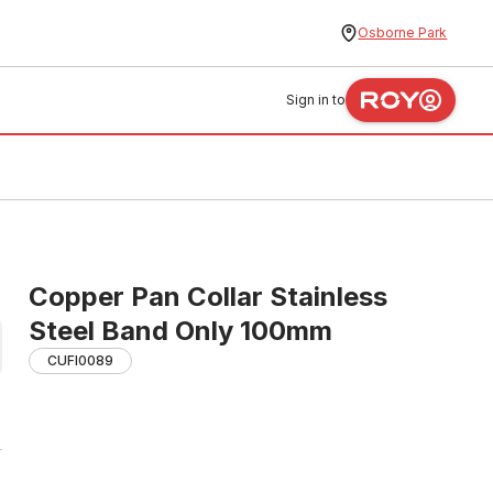
Osborne Park
Sign in to
Copper Pan Collar Stainless
Steel Band Only 100mm
CUFI0089