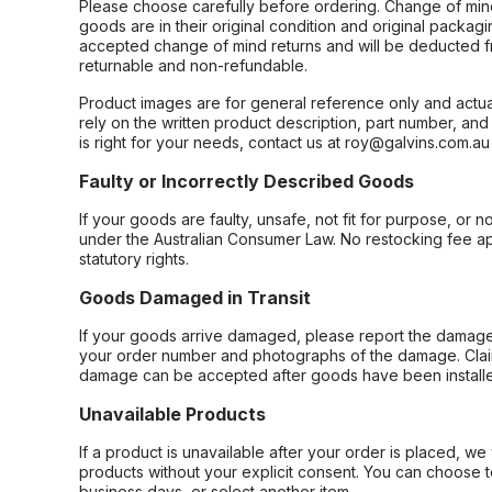
Please choose carefully before ordering. Change of min
goods are in their original condition and original packag
accepted change of mind returns and will be deducted f
returnable and non-refundable.
Product images are for general reference only and actua
rely on the written product description, part number, an
is right for your needs, contact us at roy@galvins.com.au
Faulty or Incorrectly Described Goods
If your goods are faulty, unsafe, not fit for purpose, or 
under the Australian Consumer Law. No restocking fee appl
statutory rights.
Goods Damaged in Transit
If your goods arrive damaged, please report the damage 
your order number and photographs of the damage. Claim
damage can be accepted after goods have been installe
Unavailable Products
If a product is unavailable after your order is placed, we 
products without your explicit consent. You can choose t
business days, or select another item.