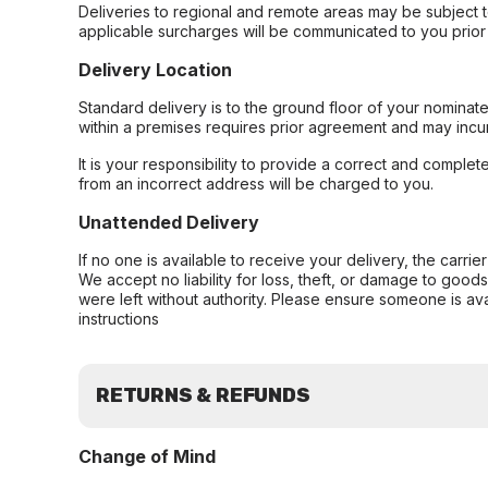
Deliveries to regional and remote areas may be subject 
applicable surcharges will be communicated to you prior 
Delivery Location
Standard delivery is to the ground floor of your nominate
within a premises requires prior agreement and may incur
It is your responsibility to provide a correct and complet
from an incorrect address will be charged to you.
Unattended Delivery
If no one is available to receive your delivery, the carri
We accept no liability for loss, theft, or damage to good
were left without authority. Please ensure someone is ava
instructions
RETURNS & REFUNDS
Change of Mind