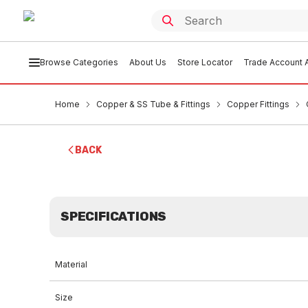
Browse Categories
About Us
Store Locator
Trade Account A
Home
Copper & SS Tube & Fittings
Copper Fittings
BACK
SPECIFICATIONS
Material
Size