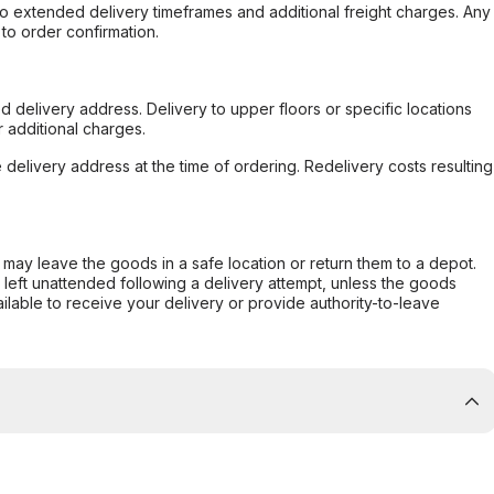
to extended delivery timeframes and additional freight charges. Any
to order confirmation.
d delivery address. Delivery to upper floors or specific locations
 additional charges.
e delivery address at the time of ordering. Redelivery costs resulting
er may leave the goods in a safe location or return them to a depot.
s left unattended following a delivery attempt, unless the goods
ilable to receive your delivery or provide authority-to-leave