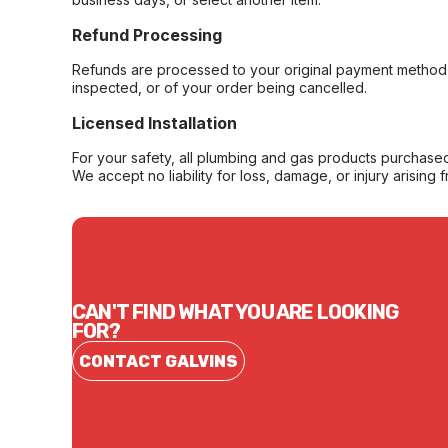
Refund Processing
Refunds are processed to your original payment method 
inspected, or of your order being cancelled.
Licensed Installation
For your safety, all plumbing and gas products purchased 
We accept no liability for loss, damage, or injury arising 
CAN'T FIND WHAT YOU ARE LOOKING
FOR?
CONTACT GALVINS