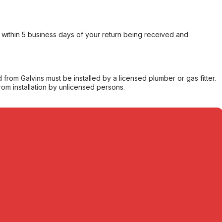
within 5 business days of your return being received and
from Galvins must be installed by a licensed plumber or gas fitter.
from installation by unlicensed persons.