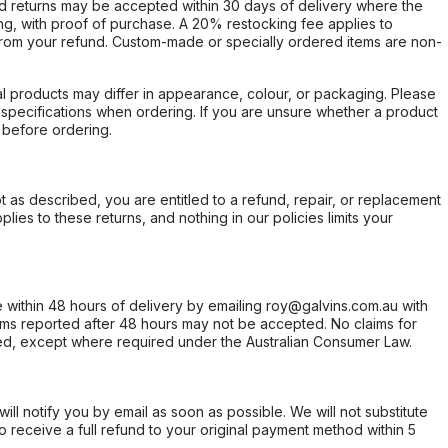
d returns may be accepted within 30 days of delivery where the
ing, with proof of purchase. A 20% restocking fee applies to
rom your refund. Custom-made or specially ordered items are non-
l products may differ in appearance, colour, or packaging. Please
d specifications when ordering. If you are unsure whether a product
 before ordering.
not as described, you are entitled to a refund, repair, or replacement
ies to these returns, and nothing in our policies limits your
within 48 hours of delivery by emailing roy@galvins.com.au with
s reported after 48 hours may not be accepted. No claims for
d, except where required under the Australian Consumer Law.
will notify you by email as soon as possible. We will not substitute
o receive a full refund to your original payment method within 5