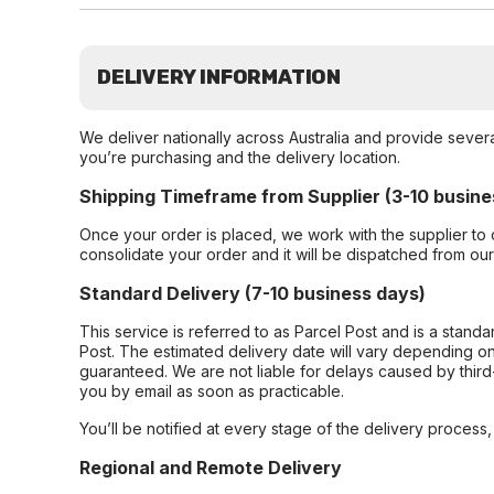
DELIVERY INFORMATION
We deliver nationally across Australia and provide sever
you’re purchasing and the delivery location.
Shipping Timeframe from Supplier (3-10 busine
Once your order is placed, we work with the supplier to 
consolidate your order and it will be dispatched from ou
Standard Delivery (7-10 business days)
This service is referred to as Parcel Post and is a stand
Post. The estimated delivery date will vary depending on
guaranteed. We are not liable for delays caused by third-
you by email as soon as practicable.
You’ll be notified at every stage of the delivery process
Regional and Remote Delivery