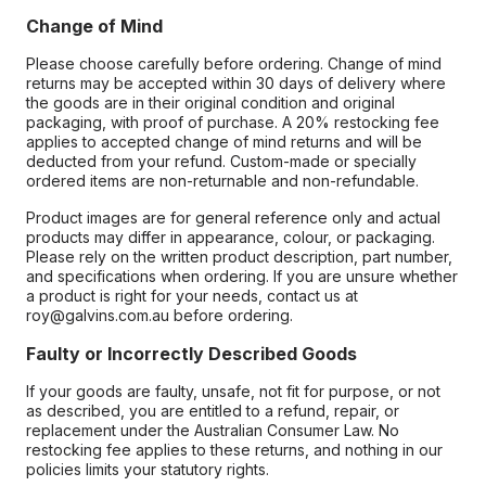
Change of Mind
Please choose carefully before ordering. Change of mind
returns may be accepted within 30 days of delivery where
the goods are in their original condition and original
packaging, with proof of purchase. A 20% restocking fee
applies to accepted change of mind returns and will be
deducted from your refund. Custom-made or specially
ordered items are non-returnable and non-refundable.
Product images are for general reference only and actual
products may differ in appearance, colour, or packaging.
Please rely on the written product description, part number,
and specifications when ordering. If you are unsure whether
a product is right for your needs, contact us at
roy@galvins.com.au before ordering.
Faulty or Incorrectly Described Goods
If your goods are faulty, unsafe, not fit for purpose, or not
as described, you are entitled to a refund, repair, or
replacement under the Australian Consumer Law. No
restocking fee applies to these returns, and nothing in our
policies limits your statutory rights.