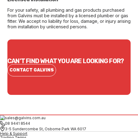
For your safety, all plumbing and gas products purchased
from Galvins must be installed by a licensed plumber or gas
fitter. We accept no liability for loss, damage, or injury arising
from installation by unlicensed persons.
CAN'T FIND WHAT YOU ARE LOOKING FOR?
CONTACT GALVINS
sales@galvins.com.au
08 9441 8544
3-5 Sundercombe St, Osborne Park WA 6017
Help & Support
Trading Terms