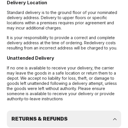
Delivery Location
Standard delivery is to the ground floor of your nominated
delivery address. Delivery to upper floors or specific
locations within a premises requires prior agreement and
may incur additional charges.
It is your responsibility to provide a correct and complete
delivery address at the time of ordering. Redelivery costs
resulting from an incorrect address will be charged to you.
Unattended Delivery
If no one is available to receive your delivery, the carrier
may leave the goods in a safe location or return them to a
depot. We accept no liability for loss, theft, or damage to
goods left unattended following a delivery attempt, unless
the goods were left without authority. Please ensure
someone is available to receive your delivery or provide
authority-to-leave instructions
RETURNS & REFUNDS