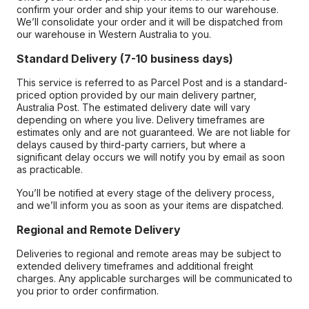
confirm your order and ship your items to our warehouse.
We’ll consolidate your order and it will be dispatched from
our warehouse in Western Australia to you.
Standard Delivery (7-10 business days)
This service is referred to as Parcel Post and is a standard-
priced option provided by our main delivery partner,
Australia Post. The estimated delivery date will vary
depending on where you live. Delivery timeframes are
estimates only and are not guaranteed. We are not liable for
delays caused by third-party carriers, but where a
significant delay occurs we will notify you by email as soon
as practicable.
You’ll be notified at every stage of the delivery process,
and we’ll inform you as soon as your items are dispatched.
Regional and Remote Delivery
Deliveries to regional and remote areas may be subject to
extended delivery timeframes and additional freight
charges. Any applicable surcharges will be communicated to
you prior to order confirmation.