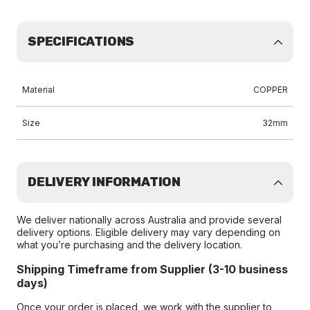
SPECIFICATIONS
Material
COPPER
Size
32mm
DELIVERY INFORMATION
We deliver nationally across Australia and provide several
delivery options. Eligible delivery may vary depending on
what you’re purchasing and the delivery location.
Shipping Timeframe from Supplier (3-10 business
days)
Once your order is placed, we work with the supplier to