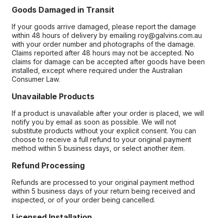
Goods Damaged in Transit
If your goods arrive damaged, please report the damage
within 48 hours of delivery by emailing roy@galvins.com.au
with your order number and photographs of the damage.
Claims reported after 48 hours may not be accepted. No
claims for damage can be accepted after goods have been
installed, except where required under the Australian
Consumer Law.
Unavailable Products
If a product is unavailable after your order is placed, we will
notify you by email as soon as possible. We will not
substitute products without your explicit consent. You can
choose to receive a full refund to your original payment
method within 5 business days, or select another item.
Refund Processing
Refunds are processed to your original payment method
within 5 business days of your return being received and
inspected, or of your order being cancelled.
Licensed Installation