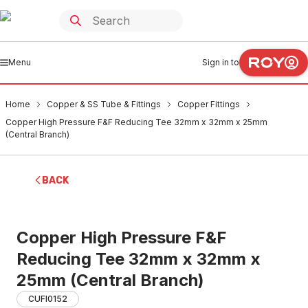
Menu
Sign in to
Home
Copper & SS Tube & Fittings
Copper Fittings
Copper High Pressure F&F Reducing Tee 32mm x 32mm x 25mm
(Central Branch)
BACK
Copper High Pressure F&F
Reducing Tee 32mm x 32mm x
25mm (Central Branch)
CUFI0152