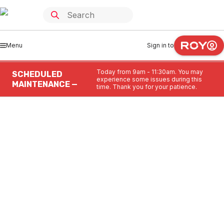
Menu
Sign in to
Today from 9am - 11:30am. You may
SCHEDULED
experience some issues during this
MAINTENANCE —
time. Thank you for your patience.