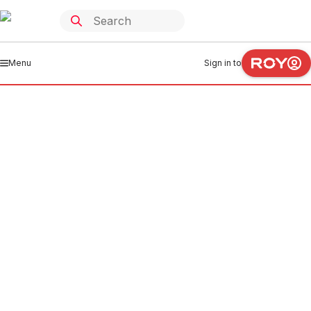
Menu
Sign in to