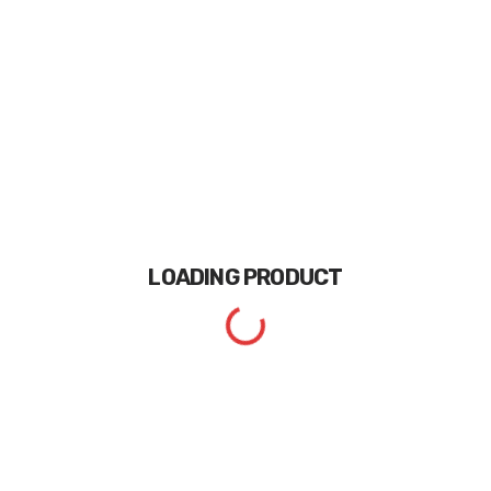
LOADING
PRODUCT