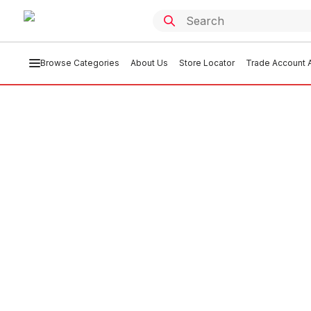
Browse Categories
About Us
Store Locator
Trade Account A