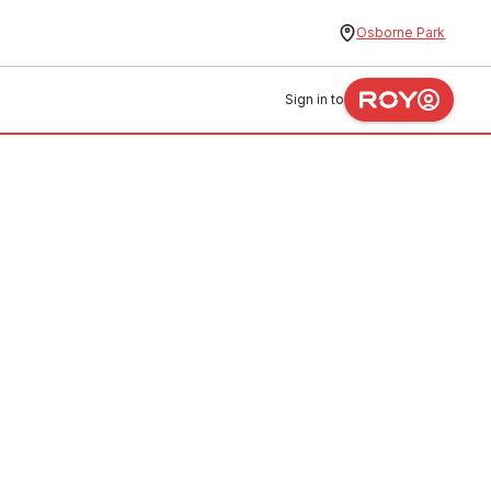
Osborne Park
Sign in to