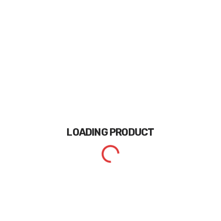
LOADING
PRODUCT