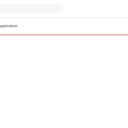
pplication