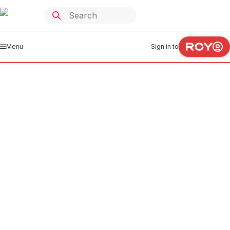
Menu
Sign in to