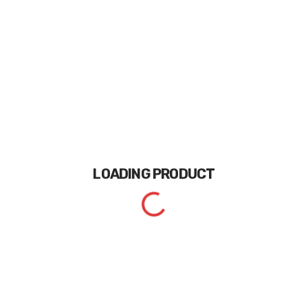
LOADING
PRODUCT