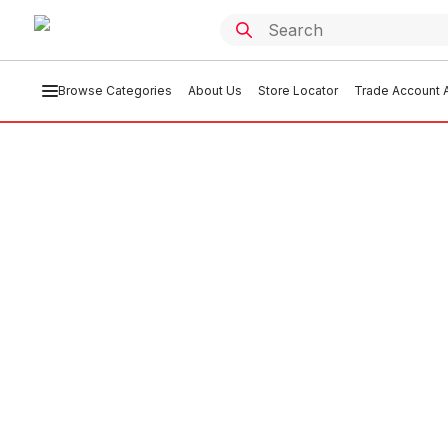
Browse Categories
About Us
Store Locator
Trade Account A