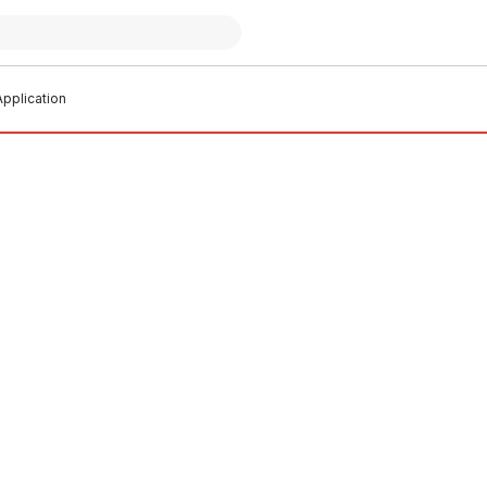
pplication