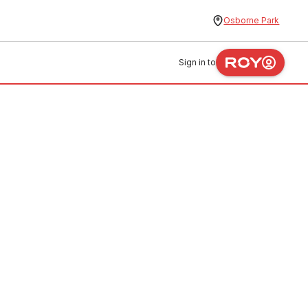
Osborne Park
Sign in to