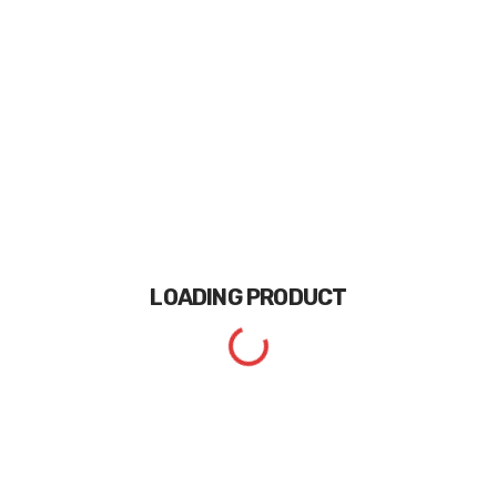
LOADING
PRODUCT