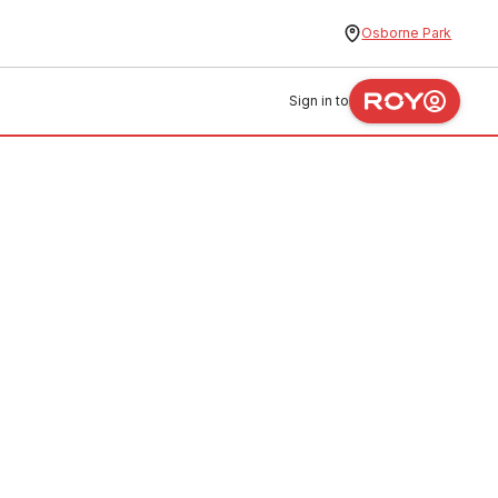
Osborne Park
Sign in to