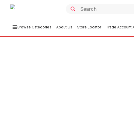
Browse Categories
About Us
Store Locator
Trade Account A