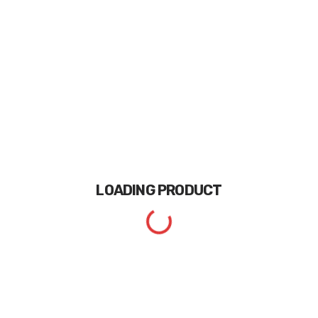
LOADING
PRODUCT