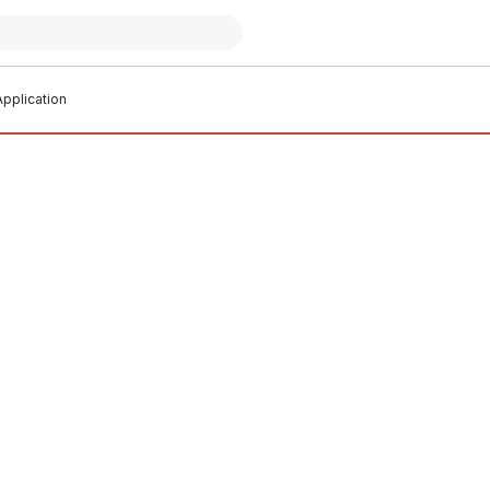
pplication