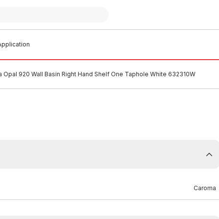
pplication
 Opal 920 Wall Basin Right Hand Shelf One Taphole White 632310W
Caroma