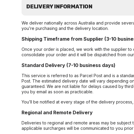
DELIVERY INFORMATION
We deliver nationally across Australia and provide sever
you’re purchasing and the delivery location.
Shipping Timeframe from Supplier (3-10 busine
Once your order is placed, we work with the supplier to 
consolidate your order and it will be dispatched from ou
Standard Delivery (7-10 business days)
This service is referred to as Parcel Post and is a stand
Post. The estimated delivery date will vary depending on
guaranteed. We are not liable for delays caused by third-
you by email as soon as practicable.
You’ll be notified at every stage of the delivery process
Regional and Remote Delivery
Deliveries to regional and remote areas may be subject 
applicable surcharges will be communicated to you prior 