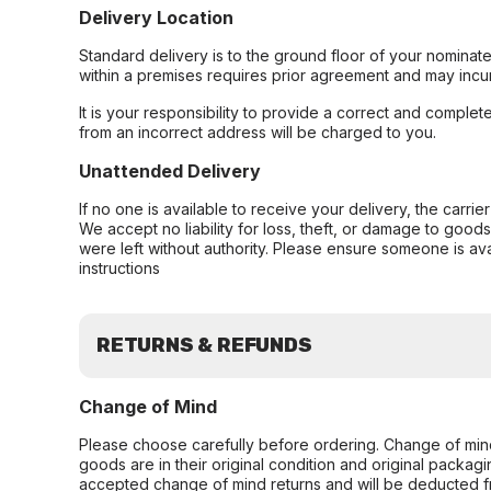
Delivery Location
Standard delivery is to the ground floor of your nominate
within a premises requires prior agreement and may incur
It is your responsibility to provide a correct and complet
from an incorrect address will be charged to you.
Unattended Delivery
If no one is available to receive your delivery, the carri
We accept no liability for loss, theft, or damage to good
were left without authority. Please ensure someone is ava
instructions
RETURNS & REFUNDS
Change of Mind
Please choose carefully before ordering. Change of min
goods are in their original condition and original packag
accepted change of mind returns and will be deducted f