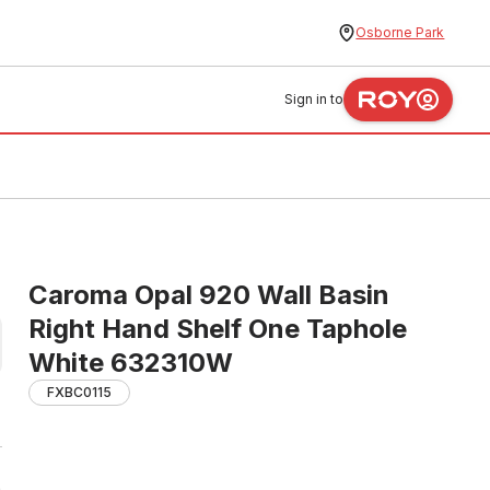
Osborne Park
Sign in to
Caroma Opal 920 Wall Basin
Right Hand Shelf One Taphole
White 632310W
FXBC0115