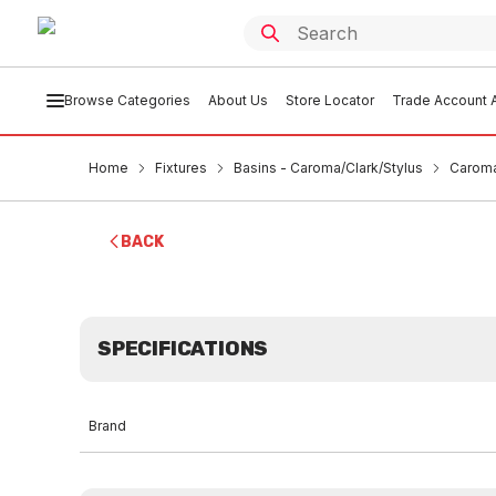
Browse Categories
About Us
Store Locator
Trade Account A
Home
Fixtures
Basins - Caroma/Clark/Stylus
Caroma
BACK
SPECIFICATIONS
Brand