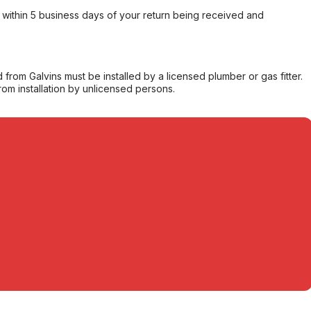
within 5 business days of your return being received and
from Galvins must be installed by a licensed plumber or gas fitter.
from installation by unlicensed persons.