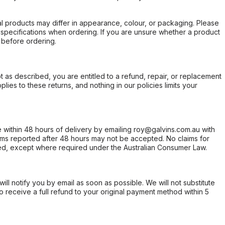
l products may differ in appearance, colour, or packaging. Please
d specifications when ordering. If you are unsure whether a product
 before ordering.
not as described, you are entitled to a refund, repair, or replacement
ies to these returns, and nothing in our policies limits your
within 48 hours of delivery by emailing roy@galvins.com.au with
s reported after 48 hours may not be accepted. No claims for
d, except where required under the Australian Consumer Law.
will notify you by email as soon as possible. We will not substitute
o receive a full refund to your original payment method within 5