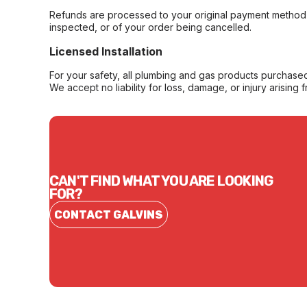
Refunds are processed to your original payment method 
inspected, or of your order being cancelled.
Licensed Installation
For your safety, all plumbing and gas products purchased 
We accept no liability for loss, damage, or injury arising 
CAN'T FIND WHAT YOU ARE LOOKING
FOR?
CONTACT GALVINS