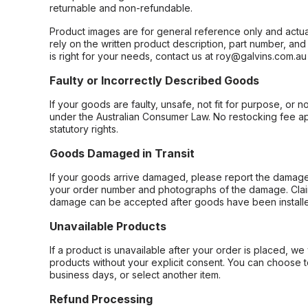
returnable and non-refundable.
Product images are for general reference only and actua
rely on the written product description, part number, an
is right for your needs, contact us at roy@galvins.com.au
Faulty or Incorrectly Described Goods
If your goods are faulty, unsafe, not fit for purpose, or 
under the Australian Consumer Law. No restocking fee appl
statutory rights.
Goods Damaged in Transit
If your goods arrive damaged, please report the damage 
your order number and photographs of the damage. Claim
damage can be accepted after goods have been installe
Unavailable Products
If a product is unavailable after your order is placed, we 
products without your explicit consent. You can choose t
business days, or select another item.
Refund Processing