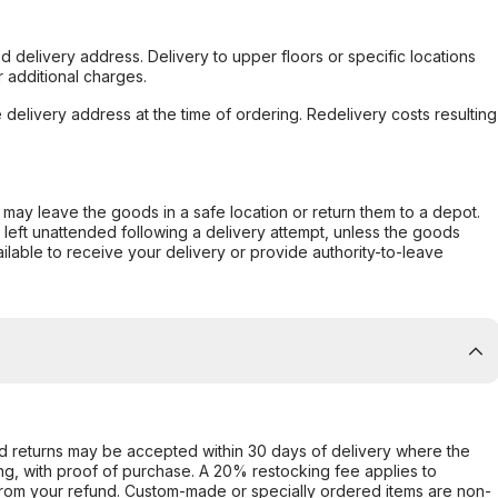
d delivery address. Delivery to upper floors or specific locations
 additional charges.
e delivery address at the time of ordering. Redelivery costs resulting
er may leave the goods in a safe location or return them to a depot.
s left unattended following a delivery attempt, unless the goods
ilable to receive your delivery or provide authority-to-leave
d returns may be accepted within 30 days of delivery where the
ing, with proof of purchase. A 20% restocking fee applies to
rom your refund. Custom-made or specially ordered items are non-