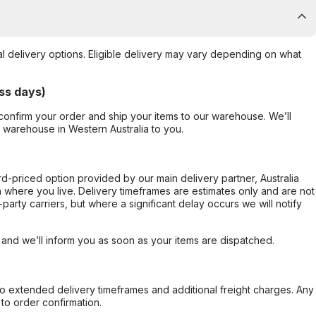
al delivery options. Eligible delivery may vary depending on what
ss days)
confirm your order and ship your items to our warehouse. We’ll
r warehouse in Western Australia to you.
ard-priced option provided by our main delivery partner, Australia
 where you live. Delivery timeframes are estimates only and are not
party carriers, but where a significant delay occurs we will notify
, and we’ll inform you as soon as your items are dispatched.
to extended delivery timeframes and additional freight charges. Any
to order confirmation.