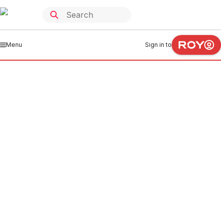
Menu
Sign in to