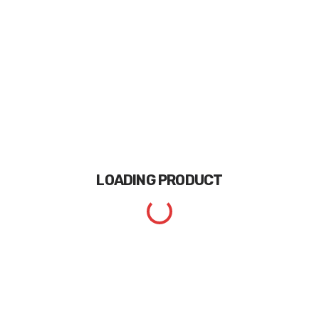
LOADING
PRODUCT