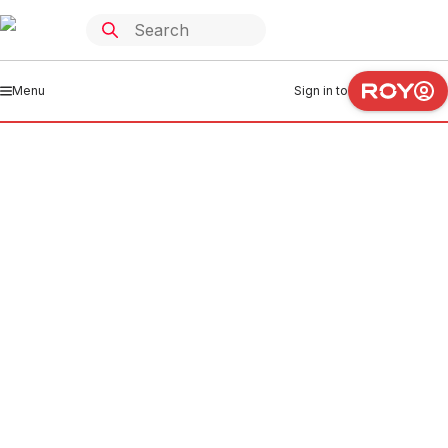
Menu
Sign in to