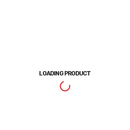
LOADING
PRODUCT