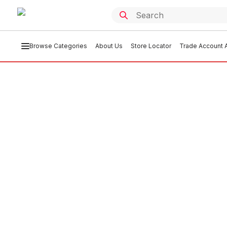
Browse Categories
About Us
Store Locator
Trade Account A