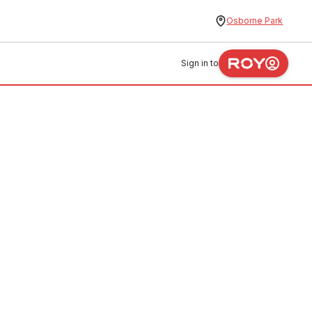
Osborne Park
Sign in to