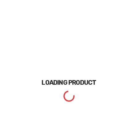
LOADING
PRODUCT