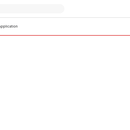
pplication