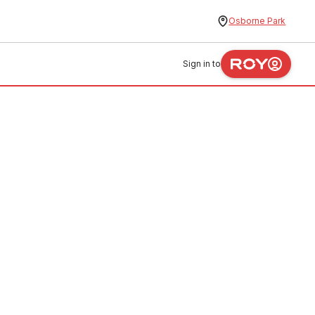
Osborne Park
Sign in to