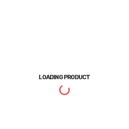
LOADING
PRODUCT