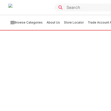
Browse Categories
About Us
Store Locator
Trade Account A