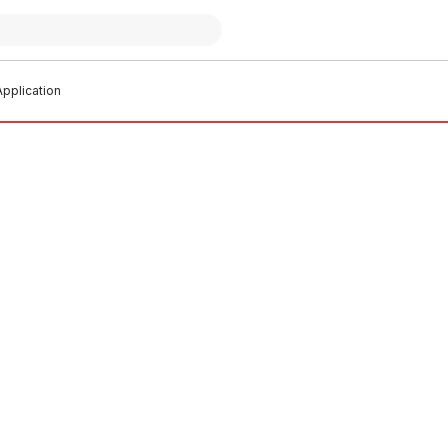
pplication