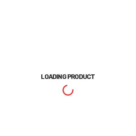
LOADING
PRODUCT