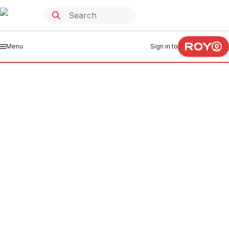
Menu
Sign in to