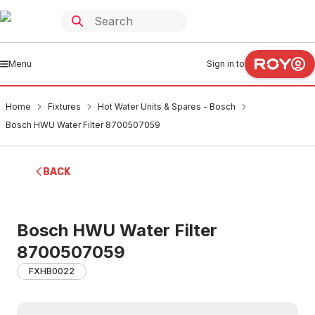
Menu
Sign in to
Home
Fixtures
Hot Water Units & Spares - Bosch
Bosch HWU Water Filter 8700507059
BACK
Bosch HWU Water Filter
8700507059
FXHB0022