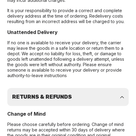
may incur additional charges.
It is your responsibility to provide a correct and complete
delivery address at the time of ordering. Redelivery costs
resulting from an incorrect address will be charged to you.
Unattended Delivery
If no one is available to receive your delivery, the carrier
may leave the goods in a safe location or return them to a
depot. We accept no liability for loss, theft, or damage to
goods left unattended following a delivery attempt, unless
the goods were left without authority. Please ensure
someone is available to receive your delivery or provide
authority-to-leave instructions
RETURNS & REFUNDS
Change of Mind
Please choose carefully before ordering. Change of mind
returns may be accepted within 30 days of delivery where
the goods are in their original condition and original