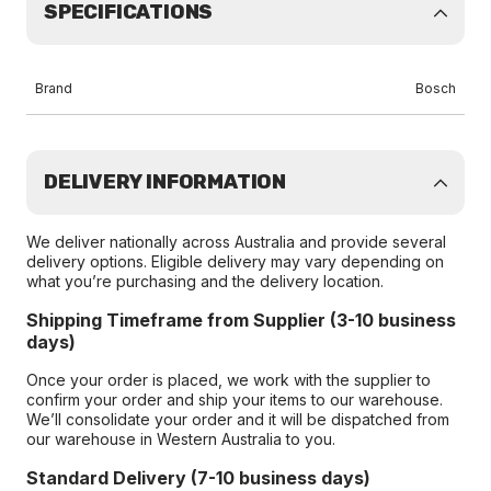
SPECIFICATIONS
Brand
Bosch
DELIVERY INFORMATION
We deliver nationally across Australia and provide several
delivery options. Eligible delivery may vary depending on
what you’re purchasing and the delivery location.
Shipping Timeframe from Supplier (3-10 business
days)
Once your order is placed, we work with the supplier to
confirm your order and ship your items to our warehouse.
We’ll consolidate your order and it will be dispatched from
our warehouse in Western Australia to you.
Standard Delivery (7-10 business days)