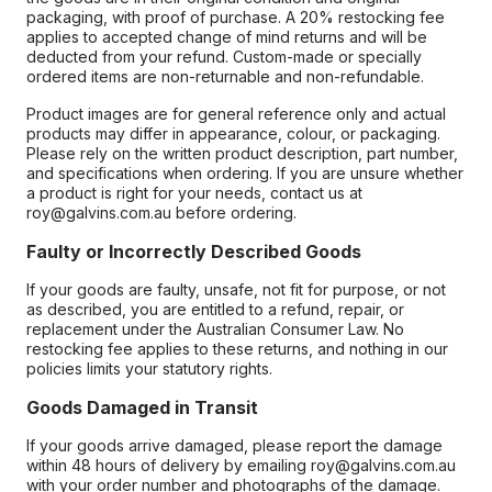
packaging, with proof of purchase. A 20% restocking fee
applies to accepted change of mind returns and will be
deducted from your refund. Custom-made or specially
ordered items are non-returnable and non-refundable.
Product images are for general reference only and actual
products may differ in appearance, colour, or packaging.
Please rely on the written product description, part number,
and specifications when ordering. If you are unsure whether
a product is right for your needs, contact us at
roy@galvins.com.au before ordering.
Faulty or Incorrectly Described Goods
If your goods are faulty, unsafe, not fit for purpose, or not
as described, you are entitled to a refund, repair, or
replacement under the Australian Consumer Law. No
restocking fee applies to these returns, and nothing in our
policies limits your statutory rights.
Goods Damaged in Transit
If your goods arrive damaged, please report the damage
within 48 hours of delivery by emailing roy@galvins.com.au
with your order number and photographs of the damage.