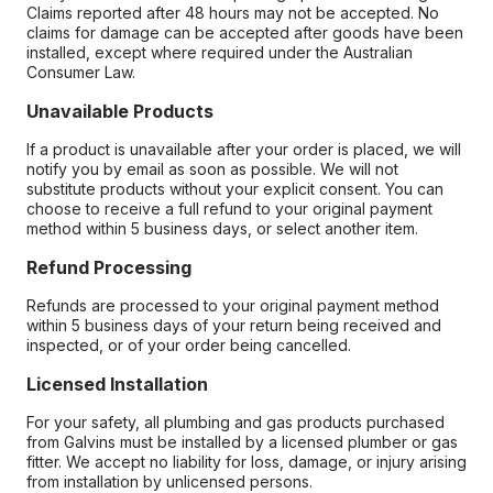
Claims reported after 48 hours may not be accepted. No
claims for damage can be accepted after goods have been
installed, except where required under the Australian
Consumer Law.
Unavailable Products
If a product is unavailable after your order is placed, we will
notify you by email as soon as possible. We will not
substitute products without your explicit consent. You can
choose to receive a full refund to your original payment
method within 5 business days, or select another item.
Refund Processing
Refunds are processed to your original payment method
within 5 business days of your return being received and
inspected, or of your order being cancelled.
Licensed Installation
For your safety, all plumbing and gas products purchased
from Galvins must be installed by a licensed plumber or gas
fitter. We accept no liability for loss, damage, or injury arising
from installation by unlicensed persons.