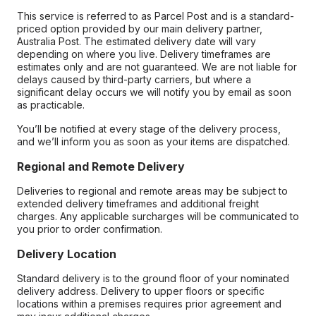
This service is referred to as Parcel Post and is a standard-
priced option provided by our main delivery partner,
Australia Post. The estimated delivery date will vary
depending on where you live. Delivery timeframes are
estimates only and are not guaranteed. We are not liable for
delays caused by third-party carriers, but where a
significant delay occurs we will notify you by email as soon
as practicable.
You’ll be notified at every stage of the delivery process,
and we’ll inform you as soon as your items are dispatched.
Regional and Remote Delivery
Deliveries to regional and remote areas may be subject to
extended delivery timeframes and additional freight
charges. Any applicable surcharges will be communicated to
you prior to order confirmation.
Delivery Location
Standard delivery is to the ground floor of your nominated
delivery address. Delivery to upper floors or specific
locations within a premises requires prior agreement and