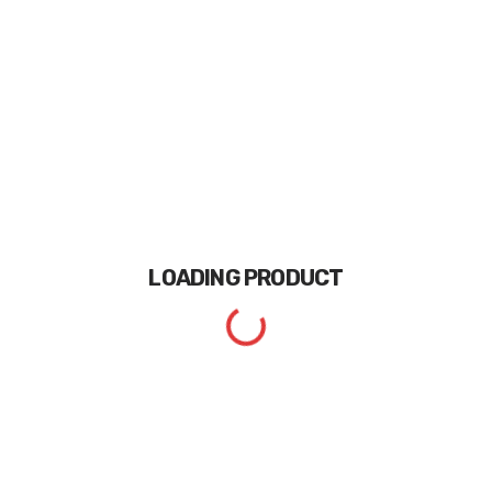
LOADING
PRODUCT