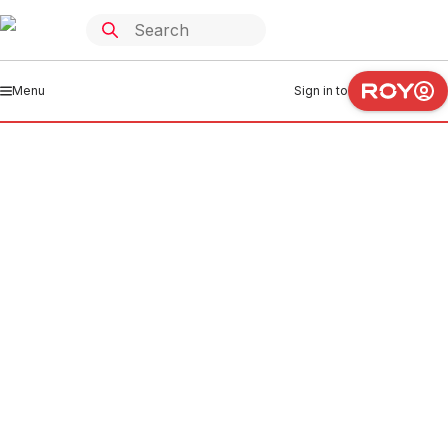
Menu
Sign in to