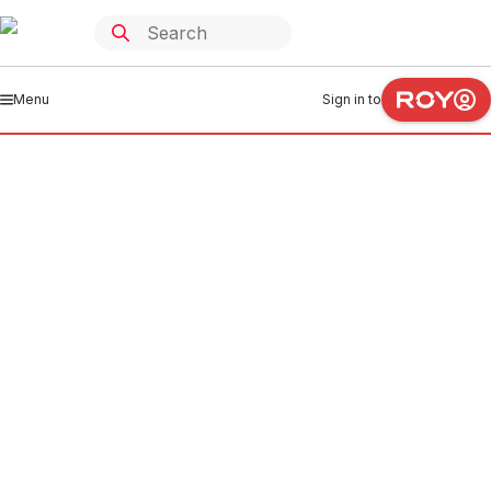
Menu
Sign in to