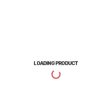
LOADING
PRODUCT