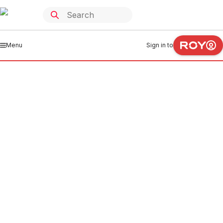
Menu
Sign in to