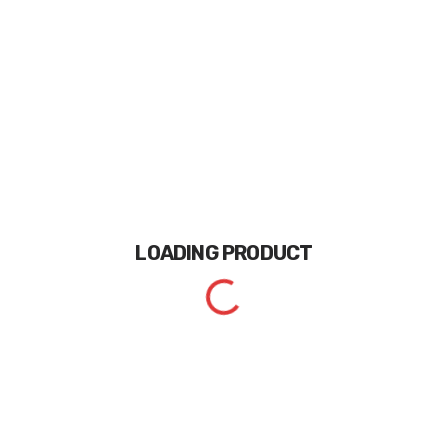
LOADING
PRODUCT