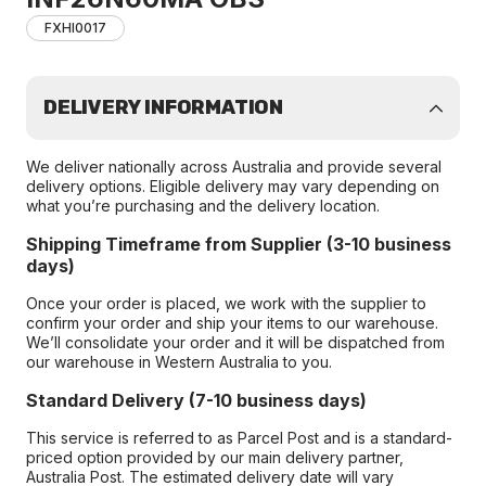
FXHI0017
DELIVERY INFORMATION
We deliver nationally across Australia and provide several
delivery options. Eligible delivery may vary depending on
what you’re purchasing and the delivery location.
Shipping Timeframe from Supplier (3-10 business
days)
Once your order is placed, we work with the supplier to
confirm your order and ship your items to our warehouse.
We’ll consolidate your order and it will be dispatched from
our warehouse in Western Australia to you.
Standard Delivery (7-10 business days)
This service is referred to as Parcel Post and is a standard-
priced option provided by our main delivery partner,
Australia Post. The estimated delivery date will vary