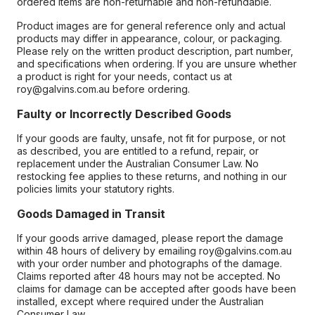
ordered items are non-returnable and non-refundable.
Product images are for general reference only and actual
products may differ in appearance, colour, or packaging.
Please rely on the written product description, part number,
and specifications when ordering. If you are unsure whether
a product is right for your needs, contact us at
roy@galvins.com.au before ordering.
Faulty or Incorrectly Described Goods
If your goods are faulty, unsafe, not fit for purpose, or not
as described, you are entitled to a refund, repair, or
replacement under the Australian Consumer Law. No
restocking fee applies to these returns, and nothing in our
policies limits your statutory rights.
Goods Damaged in Transit
If your goods arrive damaged, please report the damage
within 48 hours of delivery by emailing roy@galvins.com.au
with your order number and photographs of the damage.
Claims reported after 48 hours may not be accepted. No
claims for damage can be accepted after goods have been
installed, except where required under the Australian
Consumer Law.