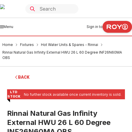
Menu
Sign in to
Home
Fixtures
Hot Water Units & Spares - Rinnai
Rinnai Natural Gas Infinity External HWU 26 L 60 Degree INF26N60MA
OBS
BACK
LTD
No further stock available once current inventory is sold.
STOCK
Rinnai Natural Gas Infinity
External HWU 26 L 60 Degree
INF26N60MA OBS