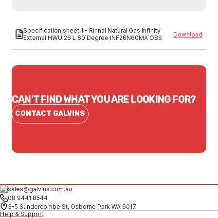
Specification sheet 1 - Rinnai Natural Gas Infinity
Download
External HWU 26 L 60 Degree INF26N60MA OBS
CAN'T FIND WHAT YOU ARE LOOKING FOR?
CONTACT GALVINS
sales@galvins.com.au
08 9441 8544
3-5 Sundercombe St, Osborne Park WA 6017
Help & Support