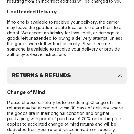
resulting from an incorrect address will be charged to you.
Unattended Delivery
If no one is available to receive your delivery, the carrier
may leave the goods in a safe location or return them to a
depot. We accept no liability for loss, theft, or damage to
goods left unattended following a delivery attempt, unless
the goods were left without authority. Please ensure
someone is available to receive your delivery or provide
authority-to-leave instructions
RETURNS & REFUNDS
Change of Mind
Please choose carefully before ordering. Change of mind
returns may be accepted within 30 days of delivery where
the goods are in their original condition and original
packaging, with proof of purchase. A 20% restocking fee
applies to accepted change of mind returns and will be
deducted from your refund. Custom-made or specially