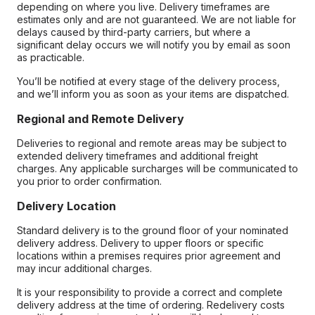
depending on where you live. Delivery timeframes are
estimates only and are not guaranteed. We are not liable for
delays caused by third-party carriers, but where a
significant delay occurs we will notify you by email as soon
as practicable.
You’ll be notified at every stage of the delivery process,
and we’ll inform you as soon as your items are dispatched.
Regional and Remote Delivery
Deliveries to regional and remote areas may be subject to
extended delivery timeframes and additional freight
charges. Any applicable surcharges will be communicated to
you prior to order confirmation.
Delivery Location
Standard delivery is to the ground floor of your nominated
delivery address. Delivery to upper floors or specific
locations within a premises requires prior agreement and
may incur additional charges.
It is your responsibility to provide a correct and complete
delivery address at the time of ordering. Redelivery costs