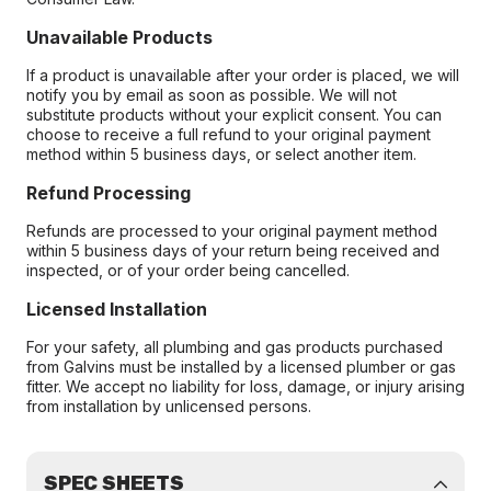
Unavailable Products
If a product is unavailable after your order is placed, we will
notify you by email as soon as possible. We will not
substitute products without your explicit consent. You can
choose to receive a full refund to your original payment
method within 5 business days, or select another item.
Refund Processing
Refunds are processed to your original payment method
within 5 business days of your return being received and
inspected, or of your order being cancelled.
Licensed Installation
For your safety, all plumbing and gas products purchased
from Galvins must be installed by a licensed plumber or gas
fitter. We accept no liability for loss, damage, or injury arising
from installation by unlicensed persons.
SPEC SHEETS