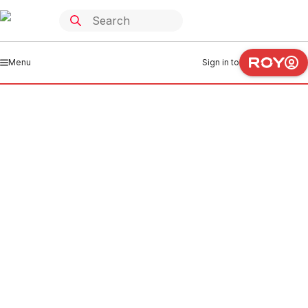
Menu
Sign in to