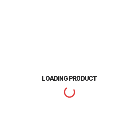
LOADING
PRODUCT