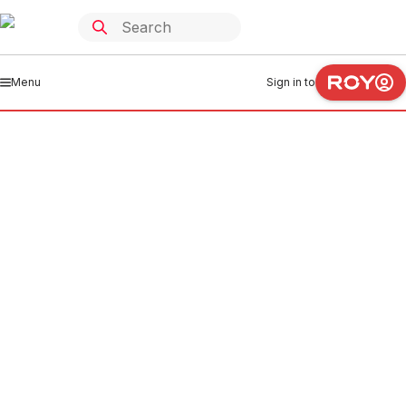
Menu
Sign in to