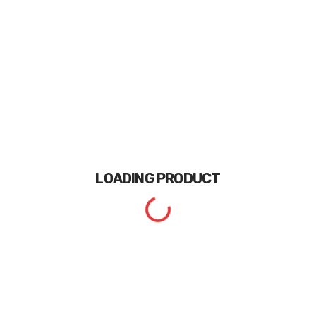
LOADING
PRODUCT