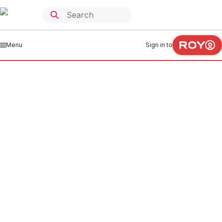
Menu
Sign in to