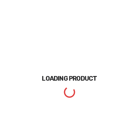
LOADING
PRODUCT