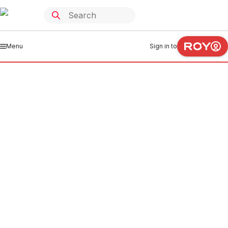
Menu
Sign in to