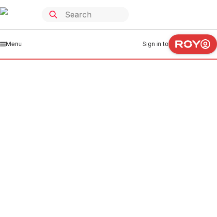
Menu
Sign in to