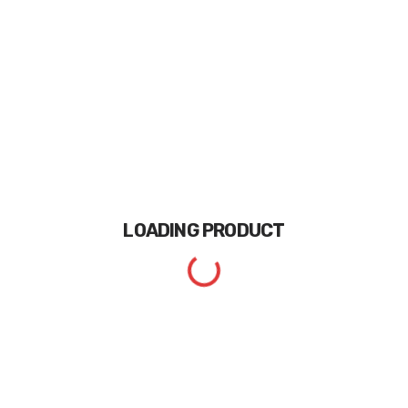
LOADING
PRODUCT