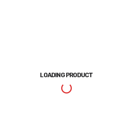
LOADING
PRODUCT