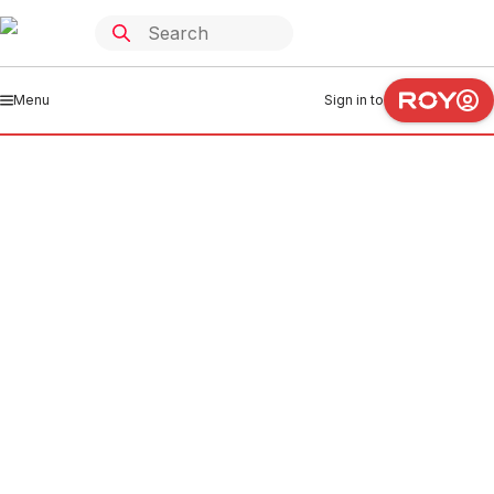
Menu
Sign in to