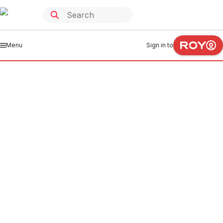
Menu
Sign in to