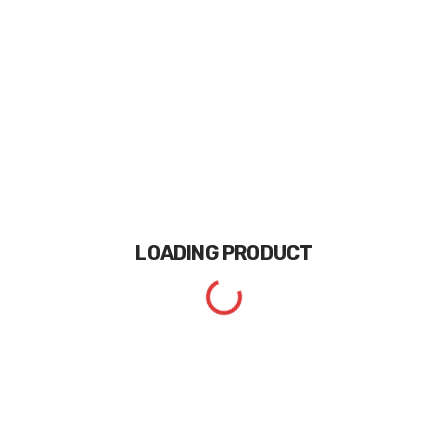
LOADING
PRODUCT