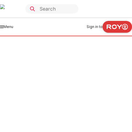
Menu
Sign in to