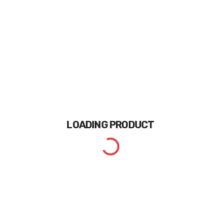
LOADING
PRODUCT