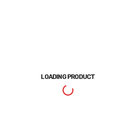
LOADING
PRODUCT