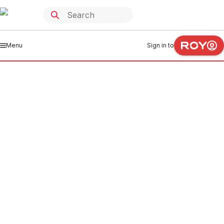
Menu
Sign in to