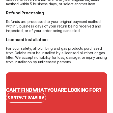
method within 5 business days, or select another item.
Refund Processing
Refunds are processed to your original payment method
within 5 business days of your return being received and
inspected, or of your order being cancelled.
Licensed Installation
For your safety, all plumbing and gas products purchased
from Galvins must be installed by a licensed plumber or gas
fitter. We accept no liability for loss, damage, or injury arising
from installation by unlicensed persons.
CAN'T FIND WHAT YOU ARE LOOKING FOR?
CONTACT GALVINS