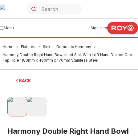
Menu
Sign in to
Home
Fixtures
Sinks - Domestic Harmony
Harmony Double Right Hand Bowl Inset Sink With Left Hand Drainer One
Tap Hole 1180mm x 480mm x 170mm Stainless Steel
BACK
Harmony Double Right Hand Bowl