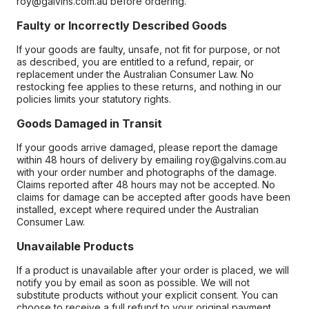
roy@galvins.com.au before ordering.
Faulty or Incorrectly Described Goods
If your goods are faulty, unsafe, not fit for purpose, or not
as described, you are entitled to a refund, repair, or
replacement under the Australian Consumer Law. No
restocking fee applies to these returns, and nothing in our
policies limits your statutory rights.
Goods Damaged in Transit
If your goods arrive damaged, please report the damage
within 48 hours of delivery by emailing roy@galvins.com.au
with your order number and photographs of the damage.
Claims reported after 48 hours may not be accepted. No
claims for damage can be accepted after goods have been
installed, except where required under the Australian
Consumer Law.
Unavailable Products
If a product is unavailable after your order is placed, we will
notify you by email as soon as possible. We will not
substitute products without your explicit consent. You can
choose to receive a full refund to your original payment