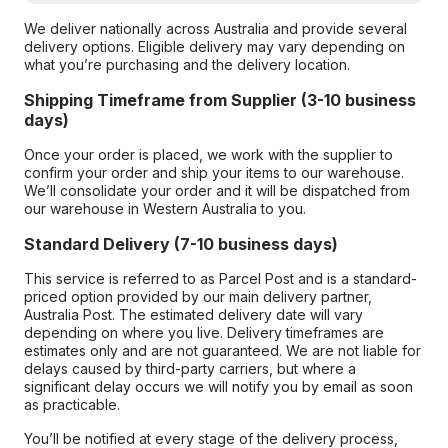
We deliver nationally across Australia and provide several
delivery options. Eligible delivery may vary depending on
what you’re purchasing and the delivery location.
Shipping Timeframe from Supplier (3-10 business
days)
Once your order is placed, we work with the supplier to
confirm your order and ship your items to our warehouse.
We’ll consolidate your order and it will be dispatched from
our warehouse in Western Australia to you.
Standard Delivery (7-10 business days)
This service is referred to as Parcel Post and is a standard-
priced option provided by our main delivery partner,
Australia Post. The estimated delivery date will vary
depending on where you live. Delivery timeframes are
estimates only and are not guaranteed. We are not liable for
delays caused by third-party carriers, but where a
significant delay occurs we will notify you by email as soon
as practicable.
You’ll be notified at every stage of the delivery process,