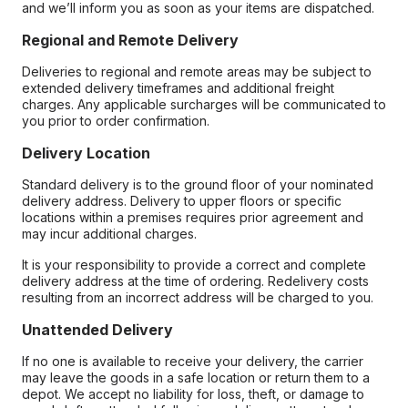
and we’ll inform you as soon as your items are dispatched.
Regional and Remote Delivery
Deliveries to regional and remote areas may be subject to
extended delivery timeframes and additional freight
charges. Any applicable surcharges will be communicated to
you prior to order confirmation.
Delivery Location
Standard delivery is to the ground floor of your nominated
delivery address. Delivery to upper floors or specific
locations within a premises requires prior agreement and
may incur additional charges.
It is your responsibility to provide a correct and complete
delivery address at the time of ordering. Redelivery costs
resulting from an incorrect address will be charged to you.
Unattended Delivery
If no one is available to receive your delivery, the carrier
may leave the goods in a safe location or return them to a
depot. We accept no liability for loss, theft, or damage to