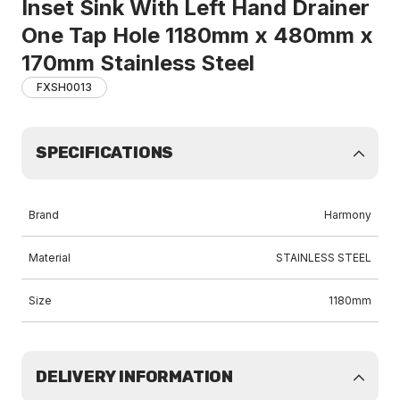
Inset Sink With Left Hand Drainer
One Tap Hole 1180mm x 480mm x
170mm Stainless Steel
FXSH0013
SPECIFICATIONS
Brand
Harmony
Material
STAINLESS STEEL
Size
1180mm
DELIVERY INFORMATION