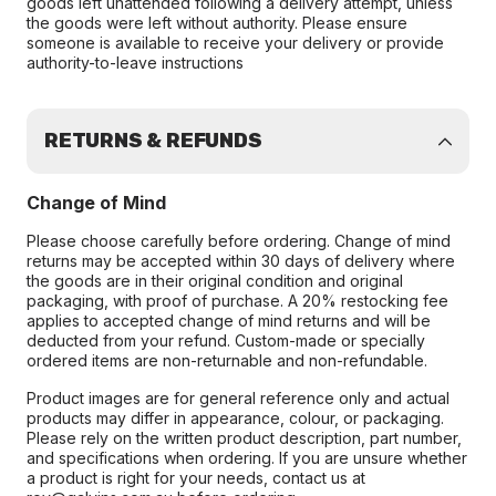
goods left unattended following a delivery attempt, unless
the goods were left without authority. Please ensure
someone is available to receive your delivery or provide
authority-to-leave instructions
RETURNS & REFUNDS
Change of Mind
Please choose carefully before ordering. Change of mind
returns may be accepted within 30 days of delivery where
the goods are in their original condition and original
packaging, with proof of purchase. A 20% restocking fee
applies to accepted change of mind returns and will be
deducted from your refund. Custom-made or specially
ordered items are non-returnable and non-refundable.
Product images are for general reference only and actual
products may differ in appearance, colour, or packaging.
Please rely on the written product description, part number,
and specifications when ordering. If you are unsure whether
a product is right for your needs, contact us at