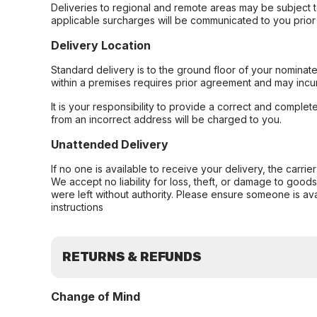
Deliveries to regional and remote areas may be subject 
applicable surcharges will be communicated to you prior 
Delivery Location
Standard delivery is to the ground floor of your nominate
within a premises requires prior agreement and may incur
It is your responsibility to provide a correct and complet
from an incorrect address will be charged to you.
Unattended Delivery
If no one is available to receive your delivery, the carri
We accept no liability for loss, theft, or damage to good
were left without authority. Please ensure someone is ava
instructions
RETURNS & REFUNDS
Change of Mind