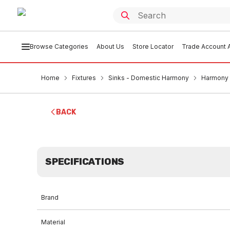
Browse Categories
About Us
Store Locator
Trade Account A
Home
Fixtures
Sinks - Domestic Harmony
Harmony S
BACK
SPECIFICATIONS
Brand
Material