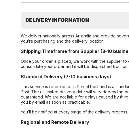
DELIVERY INFORMATION
We deliver nationally across Australia and provide sever
you’re purchasing and the delivery location.
Shipping Timeframe from Supplier (3-10 busine
Once your order is placed, we work with the supplier to 
consolidate your order and it will be dispatched from ou
Standard Delivery (7-10 business days)
This service is referred to as Parcel Post and is a stand
Post. The estimated delivery date will vary depending on
guaranteed. We are not liable for delays caused by third-
you by email as soon as practicable.
You’ll be notified at every stage of the delivery process
Regional and Remote Delivery