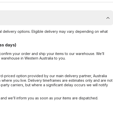
al delivery options. Eligible delivery may vary depending on what
ss days)
confirm your order and ship your items to our warehouse. We’ll
r warehouse in Western Australia to you.
ard-priced option provided by our main delivery partner, Australia
 where you live. Delivery timeframes are estimates only and are not
party carriers, but where a significant delay occurs we will notify
, and we’ll inform you as soon as your items are dispatched.