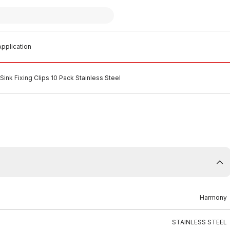
pplication
ink Fixing Clips 10 Pack Stainless Steel
Harmony
STAINLESS STEEL