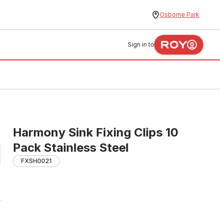
Osborne Park
Sign in to
Harmony Sink Fixing Clips 10
Pack Stainless Steel
FXSH0021