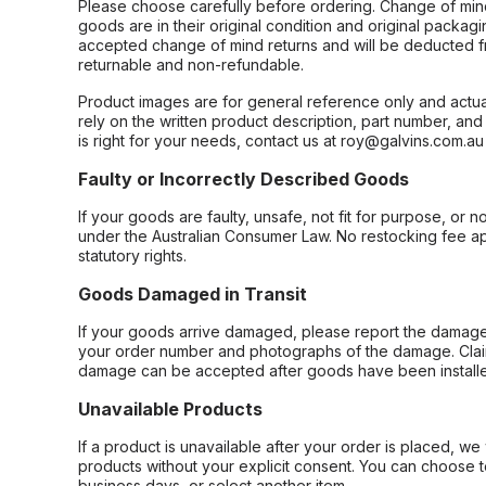
Please choose carefully before ordering. Change of min
goods are in their original condition and original packag
accepted change of mind returns and will be deducted f
returnable and non-refundable.
Product images are for general reference only and actua
rely on the written product description, part number, an
is right for your needs, contact us at roy@galvins.com.au
Faulty or Incorrectly Described Goods
If your goods are faulty, unsafe, not fit for purpose, or 
under the Australian Consumer Law. No restocking fee appl
statutory rights.
Goods Damaged in Transit
If your goods arrive damaged, please report the damage 
your order number and photographs of the damage. Claim
damage can be accepted after goods have been installe
Unavailable Products
If a product is unavailable after your order is placed, we 
products without your explicit consent. You can choose t
business days, or select another item.