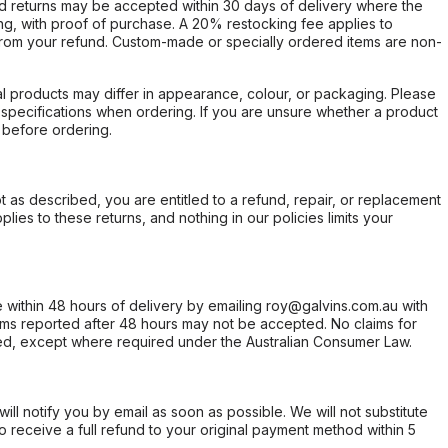
d returns may be accepted within 30 days of delivery where the
ing, with proof of purchase. A 20% restocking fee applies to
rom your refund. Custom-made or specially ordered items are non-
l products may differ in appearance, colour, or packaging. Please
d specifications when ordering. If you are unsure whether a product
 before ordering.
not as described, you are entitled to a refund, repair, or replacement
ies to these returns, and nothing in our policies limits your
within 48 hours of delivery by emailing roy@galvins.com.au with
s reported after 48 hours may not be accepted. No claims for
d, except where required under the Australian Consumer Law.
will notify you by email as soon as possible. We will not substitute
o receive a full refund to your original payment method within 5