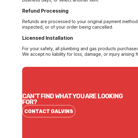
Refund Processing
Refunds are processed to your original payment method 
inspected, or of your order being cancelled.
Licensed Installation
For your safety, all plumbing and gas products purchased 
We accept no liability for loss, damage, or injury arising 
CAN'T FIND WHAT YOU ARE LOOKING
FOR?
CONTACT GALVINS