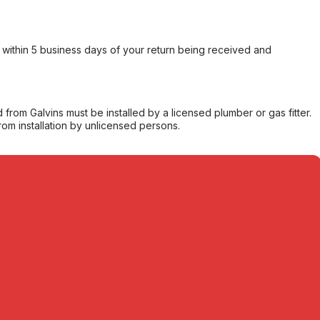
within 5 business days of your return being received and
from Galvins must be installed by a licensed plumber or gas fitter.
from installation by unlicensed persons.