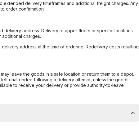
to extended delivery timeframes and additional freight charges. Any
to order confirmation.
d delivery address. Delivery to upper floors or specific locations
 additional charges.
e delivery address at the time of ordering. Redelivery costs resulting
er may leave the goods in a safe location or return them to a depot.
s left unattended following a delivery attempt, unless the goods
ilable to receive your delivery or provide authority-to-leave