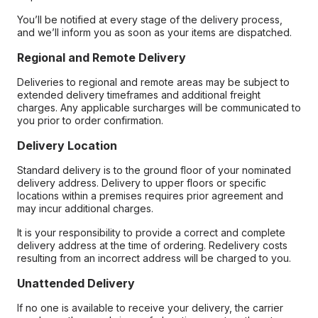
You’ll be notified at every stage of the delivery process,
and we’ll inform you as soon as your items are dispatched.
Regional and Remote Delivery
Deliveries to regional and remote areas may be subject to
extended delivery timeframes and additional freight
charges. Any applicable surcharges will be communicated to
you prior to order confirmation.
Delivery Location
Standard delivery is to the ground floor of your nominated
delivery address. Delivery to upper floors or specific
locations within a premises requires prior agreement and
may incur additional charges.
It is your responsibility to provide a correct and complete
delivery address at the time of ordering. Redelivery costs
resulting from an incorrect address will be charged to you.
Unattended Delivery
If no one is available to receive your delivery, the carrier