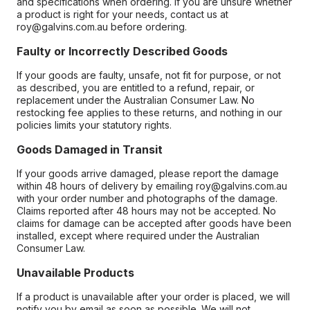
and specifications when ordering. If you are unsure whether
a product is right for your needs, contact us at
roy@galvins.com.au before ordering.
Faulty or Incorrectly Described Goods
If your goods are faulty, unsafe, not fit for purpose, or not
as described, you are entitled to a refund, repair, or
replacement under the Australian Consumer Law. No
restocking fee applies to these returns, and nothing in our
policies limits your statutory rights.
Goods Damaged in Transit
If your goods arrive damaged, please report the damage
within 48 hours of delivery by emailing roy@galvins.com.au
with your order number and photographs of the damage.
Claims reported after 48 hours may not be accepted. No
claims for damage can be accepted after goods have been
installed, except where required under the Australian
Consumer Law.
Unavailable Products
If a product is unavailable after your order is placed, we will
notify you by email as soon as possible. We will not