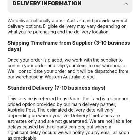
DELIVERY INFORMATION
We deliver nationally across Australia and provide several
delivery options. Eligible delivery may vary depending on
what you’re purchasing and the delivery location.
Shipping Timeframe from Supplier (3-10 business
days)
Once your order is placed, we work with the supplier to
confirm your order and ship your items to our warehouse.
We’ll consolidate your order and it will be dispatched from
our warehouse in Western Australia to you.
Standard Delivery (7-10 business days)
This service is referred to as Parcel Post and is a standard-
priced option provided by our main delivery partner,
Australia Post. The estimated delivery date will vary
depending on where you live. Delivery timeframes are
estimates only and are not guaranteed. We are not liable for
delays caused by third-party carriers, but where a
significant delay occurs we will notify you by email as soon
as practicable.