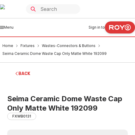
Menu
Sign in to
Home
Fixtures
Wastes-Connectors & Buttons
Seima Ceramic Dome Waste Cap Only Matte White 192099
BACK
Seima Ceramic Dome Waste Cap
Only Matte White 192099
FXWB0131