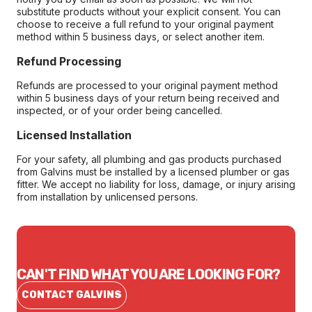
substitute products without your explicit consent. You can
choose to receive a full refund to your original payment
method within 5 business days, or select another item.
Refund Processing
Refunds are processed to your original payment method
within 5 business days of your return being received and
inspected, or of your order being cancelled.
Licensed Installation
For your safety, all plumbing and gas products purchased
from Galvins must be installed by a licensed plumber or gas
fitter. We accept no liability for loss, damage, or injury arising
from installation by unlicensed persons.
CAN'T FIND WHAT YOU ARE LOOKING FOR?
CONTACT GALVINS