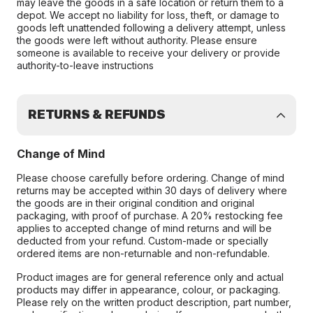
may leave the goods in a safe location or return them to a
depot. We accept no liability for loss, theft, or damage to
goods left unattended following a delivery attempt, unless
the goods were left without authority. Please ensure
someone is available to receive your delivery or provide
authority-to-leave instructions
RETURNS & REFUNDS
Change of Mind
Please choose carefully before ordering. Change of mind
returns may be accepted within 30 days of delivery where
the goods are in their original condition and original
packaging, with proof of purchase. A 20% restocking fee
applies to accepted change of mind returns and will be
deducted from your refund. Custom-made or specially
ordered items are non-returnable and non-refundable.
Product images are for general reference only and actual
products may differ in appearance, colour, or packaging.
Please rely on the written product description, part number,