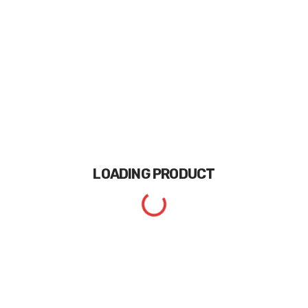
LOADING
PRODUCT