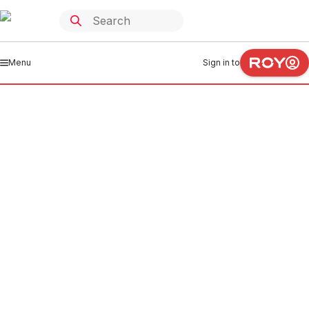
Menu
Sign in to