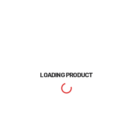
LOADING
PRODUCT