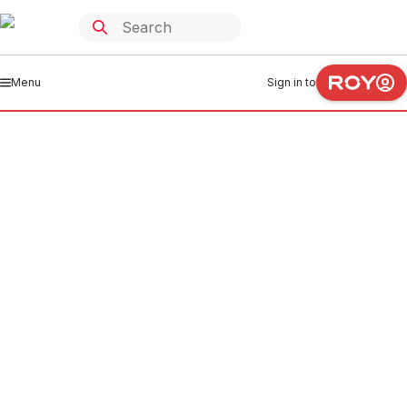
Menu
Sign in to