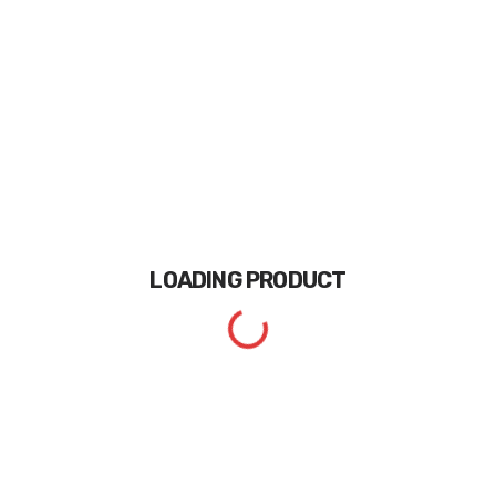
LOADING
PRODUCT