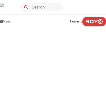
Menu
Sign in to