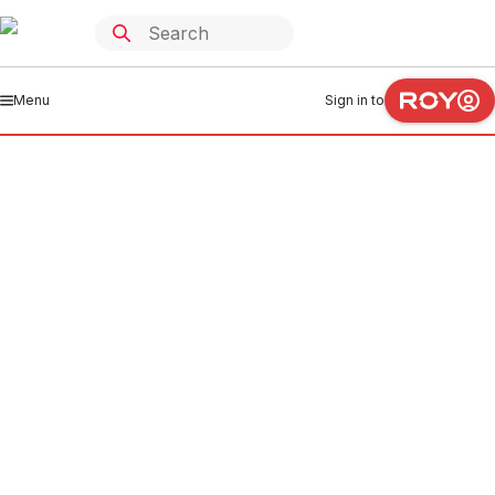
Menu
Sign in to