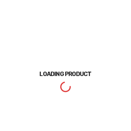
LOADING
PRODUCT