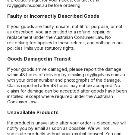
roy@galvins.com.au before ordering.
Faulty or Incorrectly Described Goods
If your goods are faulty, unsafe, not fit for purpose, or not
as described, you are entitled to a refund, repair, or
replacement under the Australian Consumer Law. No
restocking fee applies to these returns, and nothing in our
policies limits your statutory rights.
Goods Damaged in Transit
If your goods arrive damaged, please report the damage
within 48 hours of delivery by emailing roy@galvins.com.au
with your order number and photographs of the damage.
Claims reported after 48 hours may not be accepted. No
claims for damage can be accepted after goods have been
installed, except where required under the Australian
Consumer Law.
Unavailable Products
If a product is unavailable after your order is placed, we will
notify you by email as soon as possible. We will not
substitute products without your explicit consent. You can