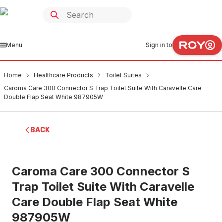
Menu
Sign in to
Home
Healthcare Products
Toilet Suites
Caroma Care 300 Connector S Trap Toilet Suite With Caravelle Care
Double Flap Seat White 987905W
BACK
Caroma Care 300 Connector S
Trap Toilet Suite With Caravelle
Care Double Flap Seat White
987905W