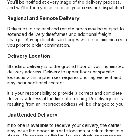
You’ll be notified at every stage of the delivery process,
and we’ll inform you as soon as your items are dispatched.
Regional and Remote Delivery
Deliveries to regional and remote areas may be subject to
extended delivery timeframes and additional freight
charges. Any applicable surcharges will be communicated to
you prior to order confirmation.
Delivery Location
Standard delivery is to the ground floor of your nominated
delivery address. Delivery to upper floors or specific
locations within a premises requires prior agreement and
may incur additional charges.
It is your responsibility to provide a correct and complete
delivery address at the time of ordering. Redelivery costs
resulting from an incorrect address will be charged to you.
Unattended Delivery
If no one is available to receive your delivery, the carrier
may leave the goods in a safe location or return them to a