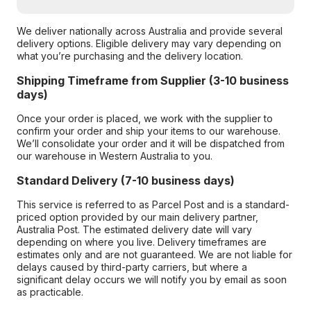
We deliver nationally across Australia and provide several
delivery options. Eligible delivery may vary depending on
what you’re purchasing and the delivery location.
Shipping Timeframe from Supplier (3-10 business
days)
Once your order is placed, we work with the supplier to
confirm your order and ship your items to our warehouse.
We’ll consolidate your order and it will be dispatched from
our warehouse in Western Australia to you.
Standard Delivery (7-10 business days)
This service is referred to as Parcel Post and is a standard-
priced option provided by our main delivery partner,
Australia Post. The estimated delivery date will vary
depending on where you live. Delivery timeframes are
estimates only and are not guaranteed. We are not liable for
delays caused by third-party carriers, but where a
significant delay occurs we will notify you by email as soon
as practicable.