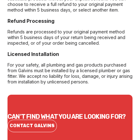
choose to receive a full refund to your original payment
method within 5 business days, or select another item.
Refund Processing
Refunds are processed to your original payment method
within 5 business days of your return being received and
inspected, or of your order being cancelled.
Licensed Installation
For your safety, all plumbing and gas products purchased
from Galvins must be installed by a licensed plumber or gas
fitter. We accept no liability for loss, damage, or injury arising
from installation by unlicensed persons.
CAN'T FIND WHAT YOU ARE LOOKING FOR?
CONTACT GALVINS