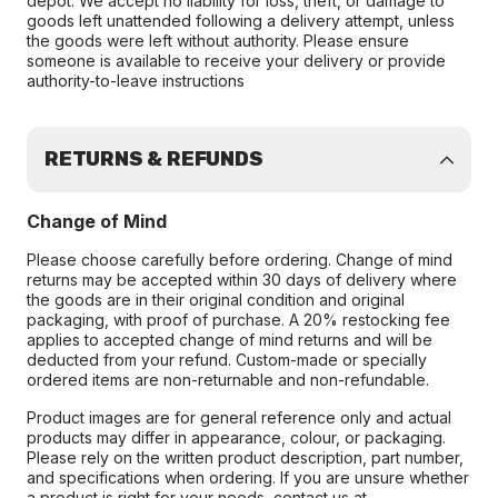
depot. We accept no liability for loss, theft, or damage to
goods left unattended following a delivery attempt, unless
the goods were left without authority. Please ensure
someone is available to receive your delivery or provide
authority-to-leave instructions
RETURNS & REFUNDS
Change of Mind
Please choose carefully before ordering. Change of mind
returns may be accepted within 30 days of delivery where
the goods are in their original condition and original
packaging, with proof of purchase. A 20% restocking fee
applies to accepted change of mind returns and will be
deducted from your refund. Custom-made or specially
ordered items are non-returnable and non-refundable.
Product images are for general reference only and actual
products may differ in appearance, colour, or packaging.
Please rely on the written product description, part number,
and specifications when ordering. If you are unsure whether
a product is right for your needs, contact us at