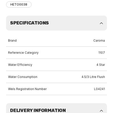
HETO0038
SPECIFICATIONS
Brand
Caroma
Reference Category
1107
Water Efficiency
4 Star
Water Consumption
4.5/3 Litre Flush
Wels Registration Number
L04241
DELIVERY INFORMATION