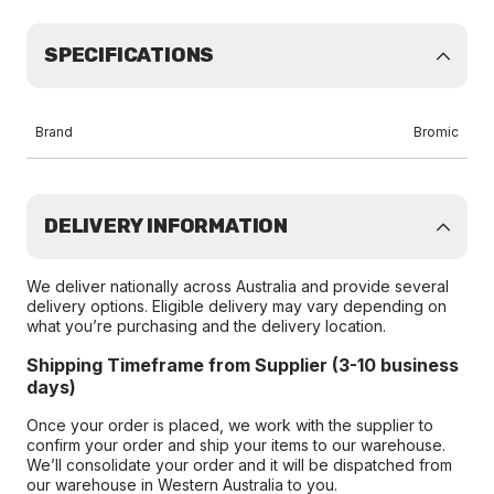
SPECIFICATIONS
Brand
Bromic
DELIVERY INFORMATION
We deliver nationally across Australia and provide several
delivery options. Eligible delivery may vary depending on
what you’re purchasing and the delivery location.
Shipping Timeframe from Supplier (3-10 business
days)
Once your order is placed, we work with the supplier to
confirm your order and ship your items to our warehouse.
We’ll consolidate your order and it will be dispatched from
our warehouse in Western Australia to you.