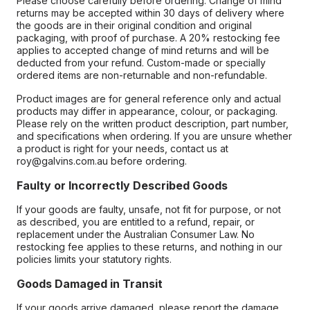
Please choose carefully before ordering. Change of mind
returns may be accepted within 30 days of delivery where
the goods are in their original condition and original
packaging, with proof of purchase. A 20% restocking fee
applies to accepted change of mind returns and will be
deducted from your refund. Custom-made or specially
ordered items are non-returnable and non-refundable.
Product images are for general reference only and actual
products may differ in appearance, colour, or packaging.
Please rely on the written product description, part number,
and specifications when ordering. If you are unsure whether
a product is right for your needs, contact us at
roy@galvins.com.au before ordering.
Faulty or Incorrectly Described Goods
If your goods are faulty, unsafe, not fit for purpose, or not
as described, you are entitled to a refund, repair, or
replacement under the Australian Consumer Law. No
restocking fee applies to these returns, and nothing in our
policies limits your statutory rights.
Goods Damaged in Transit
If your goods arrive damaged, please report the damage