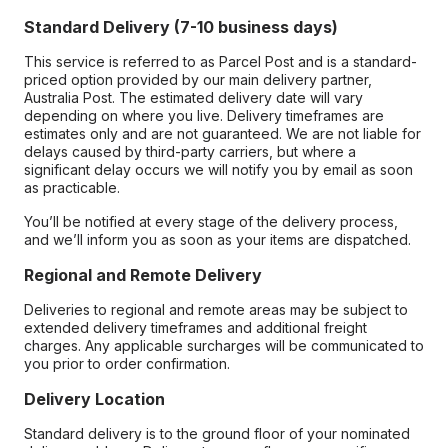
Standard Delivery (7-10 business days)
This service is referred to as Parcel Post and is a standard-
priced option provided by our main delivery partner,
Australia Post. The estimated delivery date will vary
depending on where you live. Delivery timeframes are
estimates only and are not guaranteed. We are not liable for
delays caused by third-party carriers, but where a
significant delay occurs we will notify you by email as soon
as practicable.
You’ll be notified at every stage of the delivery process,
and we’ll inform you as soon as your items are dispatched.
Regional and Remote Delivery
Deliveries to regional and remote areas may be subject to
extended delivery timeframes and additional freight
charges. Any applicable surcharges will be communicated to
you prior to order confirmation.
Delivery Location
Standard delivery is to the ground floor of your nominated