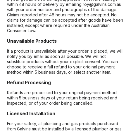
within 48 hours of delivery by emailing roy@galvins.com.au
with your order number and photographs of the damage.
Claims reported after 48 hours may not be accepted. No
claims for damage can be accepted after goods have been
installed, except where required under the Australian
Consumer Law.
Unavailable Products
If a product is unavailable after your order is placed, we will
notify you by email as soon as possible. We will not
substitute products without your explicit consent. You can
choose to receive a full refund to your original payment
method within 5 business days, or select another item.
Refund Processing
Refunds are processed to your original payment method
within 5 business days of your return being received and
inspected, or of your order being cancelled.
Licensed Installation
For your safety, all plumbing and gas products purchased
from Galvins must be installed by a licensed plumber or gas