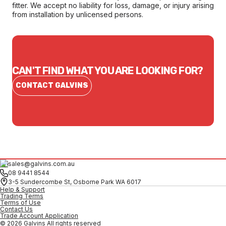
fitter. We accept no liability for loss, damage, or injury arising
from installation by unlicensed persons.
CAN'T FIND WHAT YOU ARE LOOKING FOR?
CONTACT GALVINS
sales@galvins.com.au
08 9441 8544
3-5 Sundercombe St, Osborne Park WA 6017
Help & Support
Trading Terms
Terms of Use
Contact Us
Trade Account Application
© 2026 Galvins All rights reserved