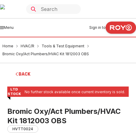
Menu
Sign in to
Home
HVAC/R
Tools & Test Equipment
Bromic Oxy/Act Plumbers/HVAC Kit 1812003 OBS
BACK
LTD
No further stock available once current inventory is sold.
STOCK
Bromic Oxy/Act Plumbers/HVAC
Kit 1812003 OBS
HVTT0024