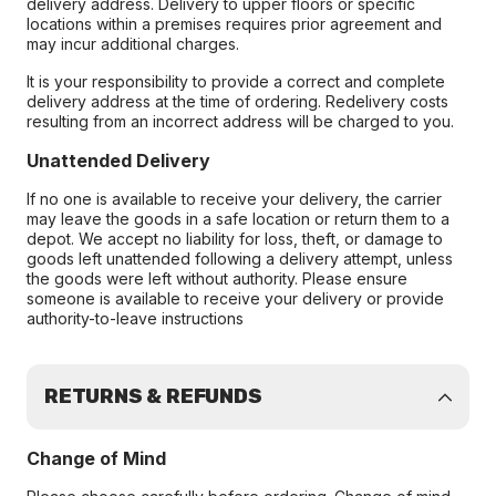
delivery address. Delivery to upper floors or specific
locations within a premises requires prior agreement and
may incur additional charges.
It is your responsibility to provide a correct and complete
delivery address at the time of ordering. Redelivery costs
resulting from an incorrect address will be charged to you.
Unattended Delivery
If no one is available to receive your delivery, the carrier
may leave the goods in a safe location or return them to a
depot. We accept no liability for loss, theft, or damage to
goods left unattended following a delivery attempt, unless
the goods were left without authority. Please ensure
someone is available to receive your delivery or provide
authority-to-leave instructions
RETURNS & REFUNDS
Change of Mind