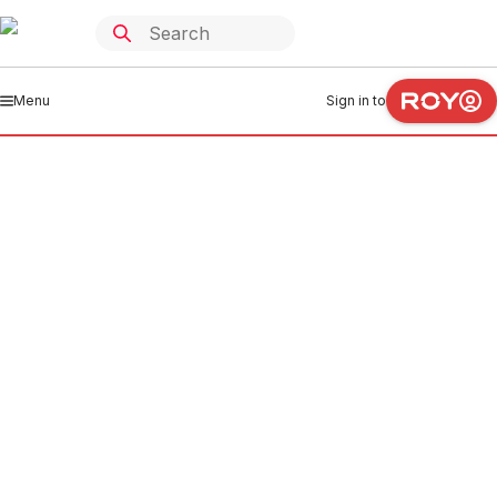
Menu
Sign in to