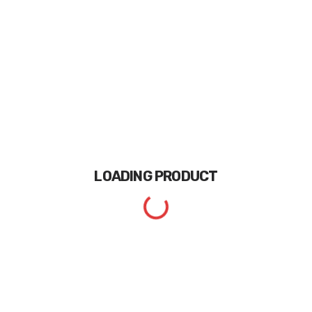
LOADING
PRODUCT