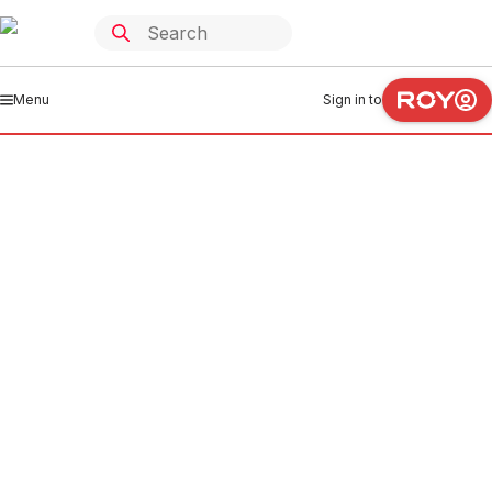
Menu
Sign in to