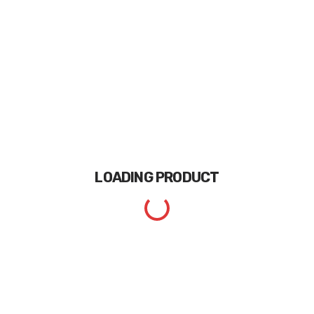
LOADING
PRODUCT