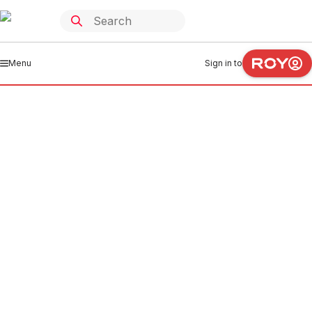
Menu
Sign in to