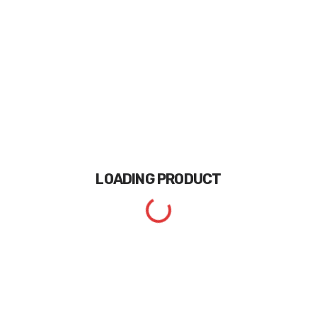
LOADING
PRODUCT