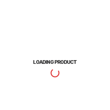
LOADING
PRODUCT