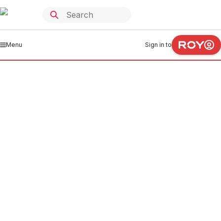
Menu
Sign in to