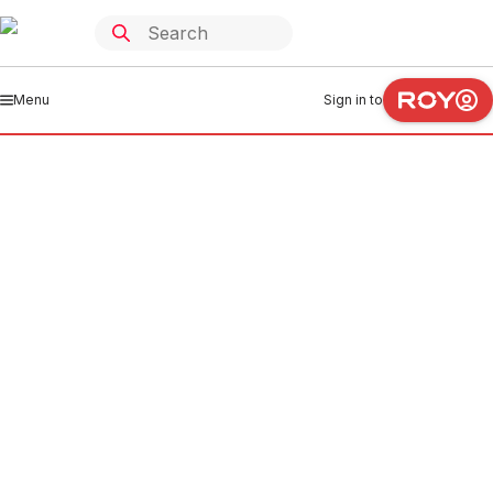
Menu
Sign in to