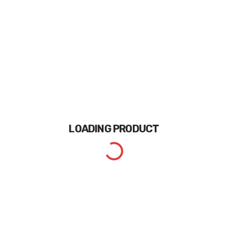
LOADING
PRODUCT