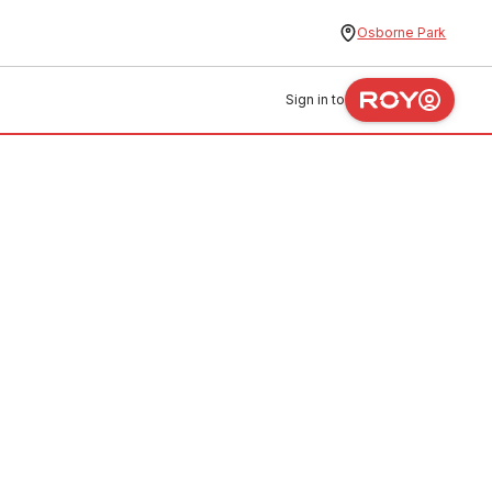
Osborne Park
Sign in to