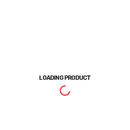
LOADING
PRODUCT