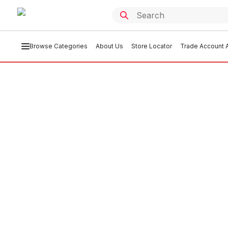
Browse Categories
About Us
Store Locator
Trade Account A