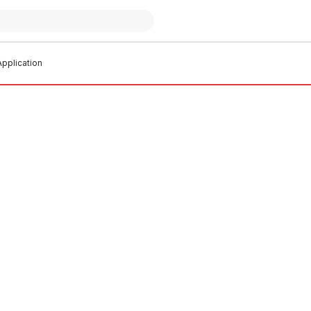
pplication