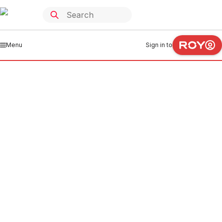
Menu
Sign in to