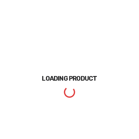
LOADING
PRODUCT