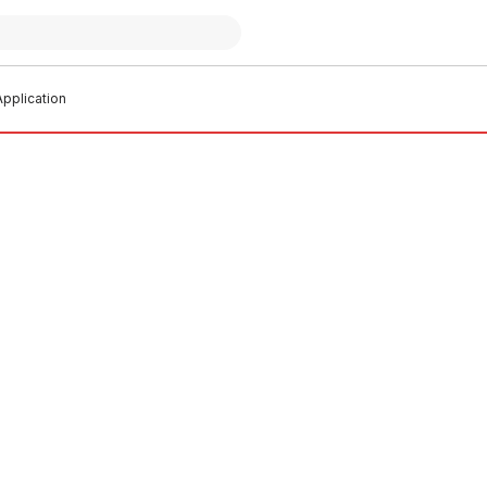
pplication