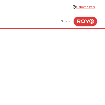
Osborne Park
Sign in to