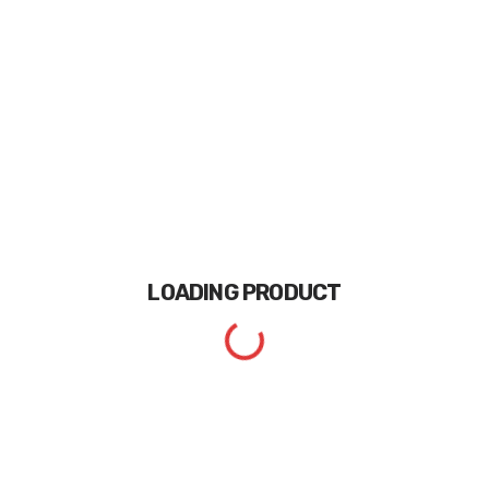
LOADING
PRODUCT