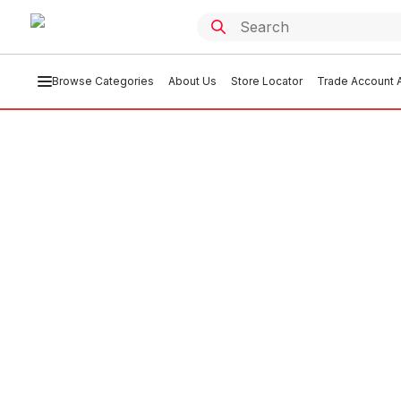
Browse Categories
About Us
Store Locator
Trade Account A