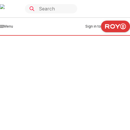
Menu
Sign in to