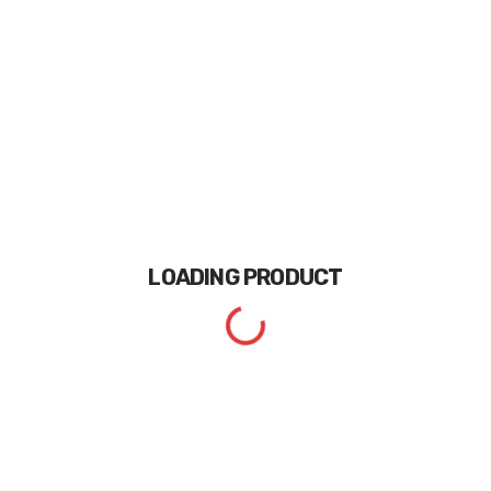
LOADING
PRODUCT