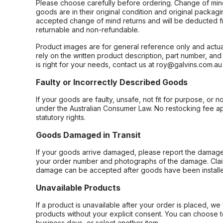
Please choose carefully before ordering. Change of min
goods are in their original condition and original packag
accepted change of mind returns and will be deducted f
returnable and non-refundable.
Product images are for general reference only and actua
rely on the written product description, part number, an
is right for your needs, contact us at roy@galvins.com.au
Faulty or Incorrectly Described Goods
If your goods are faulty, unsafe, not fit for purpose, or 
under the Australian Consumer Law. No restocking fee appl
statutory rights.
Goods Damaged in Transit
If your goods arrive damaged, please report the damage 
your order number and photographs of the damage. Claim
damage can be accepted after goods have been installe
Unavailable Products
If a product is unavailable after your order is placed, we 
products without your explicit consent. You can choose t
business days, or select another item.