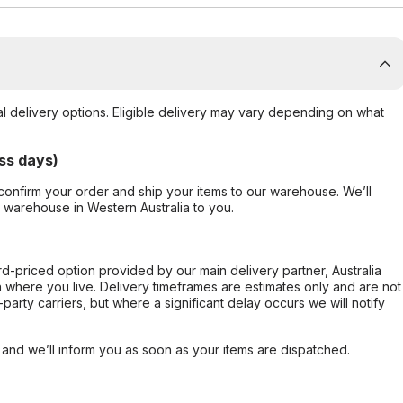
al delivery options. Eligible delivery may vary depending on what
ss days)
confirm your order and ship your items to our warehouse. We’ll
r warehouse in Western Australia to you.
ard-priced option provided by our main delivery partner, Australia
 where you live. Delivery timeframes are estimates only and are not
party carriers, but where a significant delay occurs we will notify
, and we’ll inform you as soon as your items are dispatched.