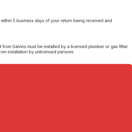
within 5 business days of your return being received and
from Galvins must be installed by a licensed plumber or gas fitter.
from installation by unlicensed persons.