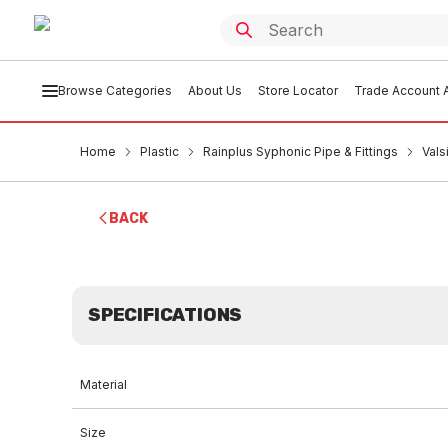
Browse Categories
About Us
Store Locator
Trade Account A
Home
Plastic
Rainplus Syphonic Pipe & Fittings
Vals
BACK
SPECIFICATIONS
Material
Size