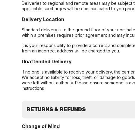
Deliveries to regional and remote areas may be subject 
applicable surcharges will be communicated to you prior 
Delivery Location
Standard delivery is to the ground floor of your nominate
within a premises requires prior agreement and may incur
It is your responsibility to provide a correct and complet
from an incorrect address will be charged to you.
Unattended Delivery
If no one is available to receive your delivery, the carri
We accept no liability for loss, theft, or damage to good
were left without authority. Please ensure someone is ava
instructions
RETURNS & REFUNDS
Change of Mind