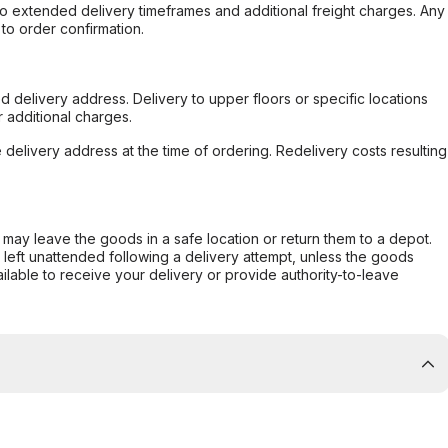
to extended delivery timeframes and additional freight charges. Any
to order confirmation.
d delivery address. Delivery to upper floors or specific locations
 additional charges.
e delivery address at the time of ordering. Redelivery costs resulting
er may leave the goods in a safe location or return them to a depot.
s left unattended following a delivery attempt, unless the goods
ilable to receive your delivery or provide authority-to-leave