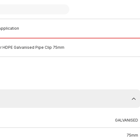
pplication
ir HDPE Galvanised Pipe Clip 75mm
GALVANISED
75mm