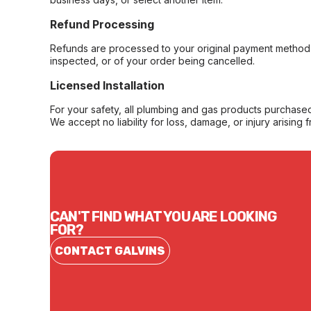
Refund Processing
Refunds are processed to your original payment method 
inspected, or of your order being cancelled.
Licensed Installation
For your safety, all plumbing and gas products purchased 
We accept no liability for loss, damage, or injury arising 
CAN'T FIND WHAT YOU ARE LOOKING
FOR?
CONTACT GALVINS