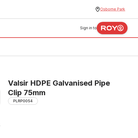
Osborne Park
Sign in to
Valsir HDPE Galvanised Pipe
Clip 75mm
PLRP0054