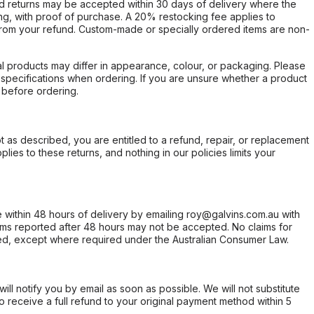
d returns may be accepted within 30 days of delivery where the
ing, with proof of purchase. A 20% restocking fee applies to
rom your refund. Custom-made or specially ordered items are non-
l products may differ in appearance, colour, or packaging. Please
d specifications when ordering. If you are unsure whether a product
 before ordering.
not as described, you are entitled to a refund, repair, or replacement
ies to these returns, and nothing in our policies limits your
within 48 hours of delivery by emailing roy@galvins.com.au with
s reported after 48 hours may not be accepted. No claims for
d, except where required under the Australian Consumer Law.
will notify you by email as soon as possible. We will not substitute
o receive a full refund to your original payment method within 5