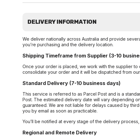
DELIVERY INFORMATION
We deliver nationally across Australia and provide sever
you’re purchasing and the delivery location.
Shipping Timeframe from Supplier (3-10 busine
Once your order is placed, we work with the supplier to 
consolidate your order and it will be dispatched from ou
Standard Delivery (7-10 business days)
This service is referred to as Parcel Post and is a stand
Post. The estimated delivery date will vary depending on
guaranteed. We are not liable for delays caused by third-
you by email as soon as practicable.
You’ll be notified at every stage of the delivery process
Regional and Remote Delivery