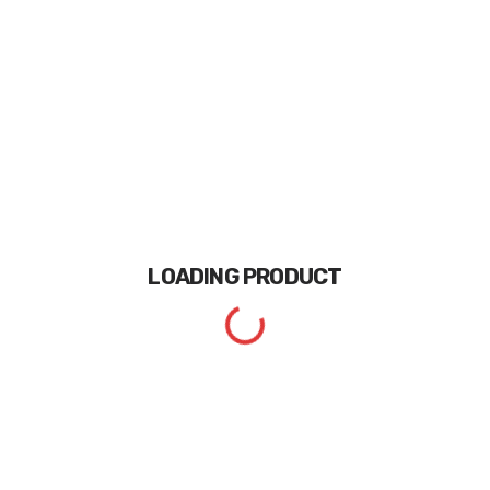
LOADING
PRODUCT