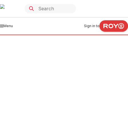
Menu
Sign in to